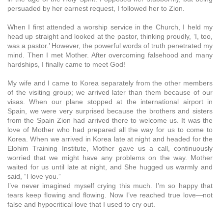
persuaded by her earnest request, I followed her to Zion.
When I first attended a worship service in the Church, I held my
head up straight and looked at the pastor, thinking proudly, ‘I, too,
was a pastor.’ However, the powerful words of truth penetrated my
mind. Then I met Mother. After overcoming falsehood and many
hardships, I finally came to meet God!
My wife and I came to Korea separately from the other members
of the visiting group; we arrived later than them because of our
visas. When our plane stopped at the international airport in
Spain, we were very surprised because the brothers and sisters
from the Spain Zion had arrived there to welcome us. It was the
love of Mother who had prepared all the way for us to come to
Korea. When we arrived in Korea late at night and headed for the
Elohim Training Institute, Mother gave us a call, continuously
worried that we might have any problems on the way. Mother
waited for us until late at night, and She hugged us warmly and
said, “I love you.”
I’ve never imagined myself crying this much. I’m so happy that
tears keep flowing and flowing. Now I’ve reached true love—not
false and hypocritical love that I used to cry out.