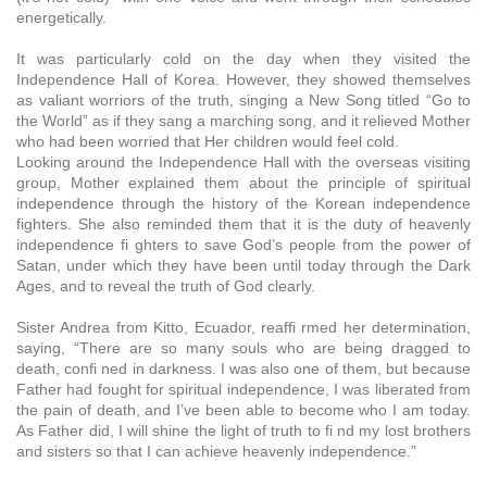
energetically.
It was particularly cold on the day when they visited the
Independence Hall of Korea. However, they showed themselves
as valiant worriors of the truth, singing a New Song titled “Go to
the World” as if they sang a marching song, and it relieved Mother
who had been worried that Her children would feel cold.
Looking around the Independence Hall with the overseas visiting
group, Mother explained them about the principle of spiritual
independence through the history of the Korean independence
fighters. She also reminded them that it is the duty of heavenly
independence fi ghters to save God’s people from the power of
Satan, under which they have been until today through the Dark
Ages, and to reveal the truth of God clearly.
Sister Andrea from Kitto, Ecuador, reaffi rmed her determination,
saying, “There are so many souls who are being dragged to
death, confi ned in darkness. I was also one of them, but because
Father had fought for spiritual independence, I was liberated from
the pain of death, and I’ve been able to become who I am today.
As Father did, I will shine the light of truth to fi nd my lost brothers
and sisters so that I can achieve heavenly independence.”