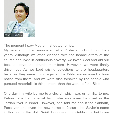
ⓒ 2010 WATV
The moment I saw Mother, I shouted for joy.
My wife and I had ministered at a Protestant church for thirty
years. Although we often clashed with the headquarters of the
church and lived in continuous poverty, we loved God and did our
best to serve the church members. However, we were finally
driven out. As we kept raising objections to the headquarters
because they were going against the Bible, we received a burn
notice from them, and we were also forsaken by the people who
pursued materialistic things more than the words of the Bible.
One day, my wife led me to a church which was unfamiliar to me.
Before, she had special faith; she was even baptized in the
Jordan river in Israel. However, she told me about the Sabbath,
Passover, and even the new name of Jesus—the Savior’s name
in the age of the Holy Spirit. I opposed her stubbornly, but being