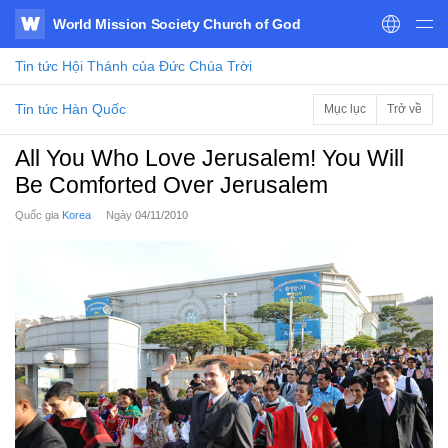
World Mission Society Church of God
WATV
Tin tức
Hội Thánh của Đức Chúa Trời
Tin tức Hàn Quốc
Mục lục
Trở về
All You Who Love Jerusalem! You Will
Be Comforted Over Jerusalem
Quốc gia
Korea
Ngày
04/11/2010