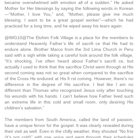
became overwhelmed with emotion all of a sudden.” He asked
Mother for Her blessings by saying the following words in Korean
—“Mother, I love You,” and, “Mother, please give me much
blessing. I want to be a great gospel worker”—which he had
practiced for a long time, and he wiped away his tears again.
@IMG10@The Elohim Folk Village is a place for the members to
understand Heavenly Father’s life of sacrifi ce that He had to
endure alone. Brother Marco from the 3rd Lima Church in Peru
said with a sigh while taking a careful look around the folk village,
“It’s shocking. I’ve often heard about Father’s sacrifi ce, but
actually I used to think that the sacrifice Christ went through at His
second coming was not so great when compared to the sacrifice
of the Cross He endured at His fi rst coming. However, there’s no
difference in the degree of His sacrifice. I feel like I am no
different than Thomas who recognized Jesus only after touching
his wounds with his hands. I can’t believe how Father lived such
an extreme life in this cold and small room, only desiring His
children’s salvation.”
The members from South America, called the land of passion,
have a unique fervor for the gospel. It was clearly revealed during
their visit as well. Even in the chilly weather, they shouted “No frío
(it’s not cold)” with one voice and went through their schedules