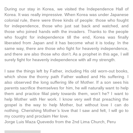
During our stay in Korea, we visited the Independence Hall of
Korea. It was really impressive. When Korea was under Japanese
colonial rule, there were three kinds of people: those who fought
for independence, those who just sat back and watched, and
those who joined hands with the invaders. Thanks to the people
who fought for independence till the end, Korea was finally
liberated from Japan and it has become what it is today. In the
same way, there are those who fight for heavenly independence,
and there are also those who don’t. As a prophet in this age, I will
surely fight for heavenly independence with all my strength.
I saw the things left by Father, including His old worn-out books,
which show the thorny path Father walked and His suffering. I
also observed the long suffering life of Mother. If a son sees his
parents sacrifice themselves for him, he will naturally want to help
them and practice filial piety towards them, won’t he? I want to
help Mother with Her work. I know very well that preaching the
gospel is the way to help Mother, but without love I can do
nothing. Cherishing Mother’s love that I saw and felt, I will go to
my country and proclaim Her love.
Jorge Luis Maza Quevedo from the 2nd Lima Church, Peru