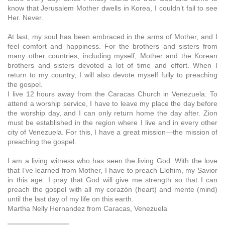
know that Jerusalem Mother dwells in Korea, I couldn’t fail to see
Her. Never.
At last, my soul has been embraced in the arms of Mother, and I
feel comfort and happiness. For the brothers and sisters from
many other countries, including myself, Mother and the Korean
brothers and sisters devoted a lot of time and effort. When I
return to my country, I will also devote myself fully to preaching
the gospel.
I live 12 hours away from the Caracas Church in Venezuela. To
attend a worship service, I have to leave my place the day before
the worship day, and I can only return home the day after. Zion
must be established in the region where I live and in every other
city of Venezuela. For this, I have a great mission—the mission of
preaching the gospel.
I am a living witness who has seen the living God. With the love
that I’ve learned from Mother, I have to preach Elohim, my Savior
in this age. I pray that God will give me strength so that I can
preach the gospel with all my corazón (heart) and mente (mind)
until the last day of my life on this earth.
Martha Nelly Hernandez from Caracas, Venezuela