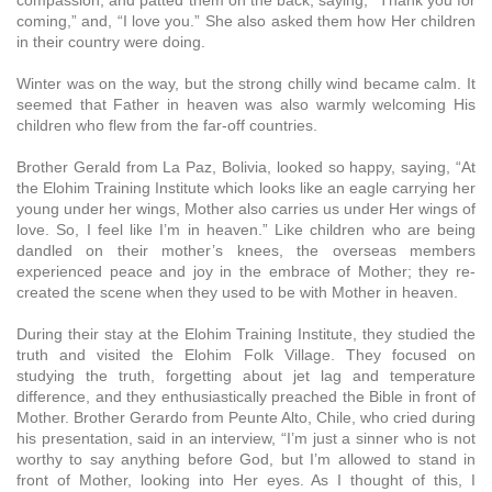
coming,” and, “I love you.” She also asked them how Her children
in their country were doing.
Winter was on the way, but the strong chilly wind became calm. It
seemed that Father in heaven was also warmly welcoming His
children who flew from the far-off countries.
Brother Gerald from La Paz, Bolivia, looked so happy, saying, “At
the Elohim Training Institute which looks like an eagle carrying her
young under her wings, Mother also carries us under Her wings of
love. So, I feel like I’m in heaven.” Like children who are being
dandled on their mother’s knees, the overseas members
experienced peace and joy in the embrace of Mother; they re-
created the scene when they used to be with Mother in heaven.
During their stay at the Elohim Training Institute, they studied the
truth and visited the Elohim Folk Village. They focused on
studying the truth, forgetting about jet lag and temperature
difference, and they enthusiastically preached the Bible in front of
Mother. Brother Gerardo from Peunte Alto, Chile, who cried during
his presentation, said in an interview, “I’m just a sinner who is not
worthy to say anything before God, but I’m allowed to stand in
front of Mother, looking into Her eyes. As I thought of this, I