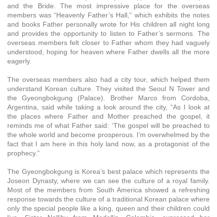
and the Bride. The most impressive place for the overseas
members was “Heavenly Father’s Hall,” which exhibits the notes
and books Father personally wrote for His children all night long
and provides the opportunity to listen to Father’s sermons. The
overseas members felt closer to Father whom they had vaguely
understood, hoping for heaven where Father dwells all the more
eagerly.
The overseas members also had a city tour, which helped them
understand Korean culture. They visited the Seoul N Tower and
the Gyeongbokgung (Palace). Brother Marco from Cordoba,
Argentina, said while taking a look around the city, “As I look at
the places where Father and Mother preached the gospel, it
reminds me of what Father said: ‘The gospel will be preached to
the whole world and become prosperous. I’m overwhelmed by the
fact that I am here in this holy land now, as a protagonist of the
prophecy.”
The Gyeongbokgung is Korea’s best palace which represents the
Joseon Dynasty, where we can see the culture of a royal family.
Most of the members from South America showed a refreshing
response towards the culture of a traditional Korean palace where
only the special people like a king, queen and their children could