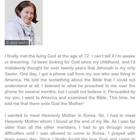
ⓒ 2010 WATV
I finally met the living God at the age of 72. I can’t tell if I’m awake
or dreaming. I’d been looking for God since my childhood, and I’d
mistakenly thought for over twenty years that Jehovah is my only
Savior. One day, I got a phone call from my son who was living in
America. He told me something about the Bible that I could not
understand at all. I listened to what he preached to me over the
phone for several months, but I could not believe it. Persuaded by
my son, I went to America and examined the Bible. This time, he
told me that there exits God the Mother!
I wanted to meet Heavenly Mother in Korea. No, I had to meet
Heavenly Mother whom I found at the end of my life. As I was far
older than all the other members, I had to go through many
difficulties until I was allowed to come to Korea. I prayed with
tears every day. Since I finally found the true God and came to