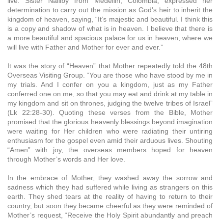
live. Sister Nalliby from Medellin, Colombia, expressed her
determination to carry out the mission as God’s heir to inherit the
kingdom of heaven, saying, “It’s majestic and beautiful. I think this
is a copy and shadow of what is in heaven. I believe that there is
a more beautiful and spacious palace for us in heaven, where we
will live with Father and Mother for ever and ever.”
It was the story of “Heaven” that Mother repeatedly told the 48th
Overseas Visiting Group. “You are those who have stood by me in
my trials. And I confer on you a kingdom, just as my Father
conferred one on me, so that you may eat and drink at my table in
my kingdom and sit on thrones, judging the twelve tribes of Israel”
(Lk 22:28-30). Quoting these verses from the Bible, Mother
promised that the glorious heavenly blessings beyond imagination
were waiting for Her children who were radiating their untiring
enthusiasm for the gospel even amid their arduous lives. Shouting
“Amen” with joy, the overseas members hoped for heaven
through Mother’s words and Her love.
In the embrace of Mother, they washed away the sorrow and
sadness which they had suffered while living as strangers on this
earth. They shed tears at the reality of having to return to their
country, but soon they became cheerful as they were reminded of
Mother’s request, “Receive the Holy Spirit abundantly and preach