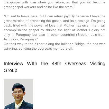
the gospel with love when you return, so that you will become
great gospel workers and shine like the stars.”
“I’m sad to leave here, but I can return joyfully because I have the
great mission of preaching the gospel and its blessings. I’m going
back, filled with the power of love that Mother has given me. I will
accomplish the gospel by shining the light of Mother’s glory not
only in Paraguay but also in other countries (Brother Luis from
Asuncion, Paraguay).”
On their way to the airport along the Incheon Bridge, the sea was
twinkling, sending the overseas members off.
Interview WIth the 48th Overseas Visiting
Group