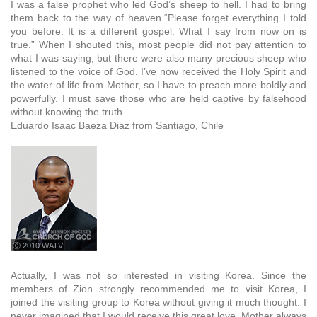
I was a false prophet who led God’s sheep to hell. I had to bring
them back to the way of heaven.“Please forget everything I told
you before. It is a different gospel. What I say from now on is
true.” When I shouted this, most people did not pay attention to
what I was saying, but there were also many precious sheep who
listened to the voice of God. I’ve now received the Holy Spirit and
the water of life from Mother, so I have to preach more boldly and
powerfully. I must save those who are held captive by falsehood
without knowing the truth.
Eduardo Isaac Baeza Diaz from Santiago, Chile
ⓒ 2010 WATV
Actually, I was not so interested in visiting Korea. Since the
members of Zion strongly recommended me to visit Korea, I
joined the visiting group to Korea without giving it much thought. I
never imagined that I would receive this great love. Mother always