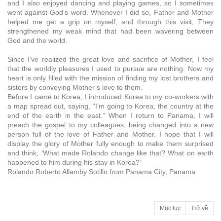
and I also enjoyed dancing and playing games, so I sometimes
went against God’s word. Whenever I did so, Father and Mother
helped me get a grip on myself, and through this visit, They
strengthened my weak mind that had been wavering between
God and the world.
Since I’ve realized the great love and sacrifice of Mother, I feel
that the worldly pleasures I used to pursue are nothing. Now my
heart is only filled with the mission of finding my lost brothers and
sisters by conveying Mother’s love to them.
Before I came to Korea, I introduced Korea to my co-workers with
a map spread out, saying, “I’m going to Korea, the country at the
end of the earth in the east.” When I return to Panama, I will
preach the gospel to my colleagues, being changed into a new
person full of the love of Father and Mother. I hope that I will
display the glory of Mother fully enough to make them surprised
and think, ‘What made Rolando change like that? What on earth
happened to him during his stay in Korea?’
Rolando Roberto Allamby Sotillo from Panama City, Panama
Mục lục
Trở về