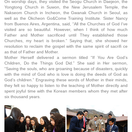
On worship days, they visited the Seogu Church in Daejeon, the
Yongtong Church in Suwon, the New Jerusalem Temple, the
Nakseom Church in Incheon, the Gwanak Church in Seoul, as
well as the Okcheon Go&Come Training Institute. Sister Nancy
from Buenos Aires, Argentina, said, “All the Churches of God I’ve
visited are so beautiful. However, when I think of how much
Father and Mother sacrificed until They established those
Churches, my heart is broken.” Saying that, she showed her
resolution to reclaim the gospel with the same spirit of sacrifi ce
as that of Father and Mother.
Mother Herself delivered a sermon titled “If You Are God’s
Children, Do the Things God Did.” She said in Her sermon,
“Saving the souls, who are groaning because of disasters, quickly
with the mind of God who is love is doing the deeds of God as
God’s children.” Engraving these words of Mother in their minds,
they felt so happy to listen to the teaching of Mother directly and
spent joyful time with the Korean members whom they met after
six thousand years.