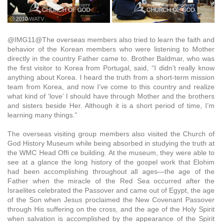
ⓒ 2010 WATV
@IMG11@The overseas members also tried to learn the faith and
behavior of the Korean members who were listening to Mother
directly in the country Father came to. Brother Baldmar, who was
the first visitor to Korea from Portugal, said, “I didn’t really know
anything about Korea. I heard the truth from a short-term mission
team from Korea, and now I’ve come to this country and realize
what kind of ‘love’ I should have through Mother and the brothers
and sisters beside Her. Although it is a short period of time, I’m
learning many things.”
The overseas visiting group members also visited the Church of
God History Museum while being absorbed in studying the truth at
the WMC Head Offi ce building. At the museum, they were able to
see at a glance the long history of the gospel work that Elohim
had been accomplishing throughout all ages—the age of the
Father when the miracle of the Red Sea occurred after the
Israelites celebrated the Passover and came out of Egypt, the age
of the Son when Jesus proclaimed the New Covenant Passover
through His suffering on the cross, and the age of the Holy Spirit
when salvation is accomplished by the appearance of the Spirit