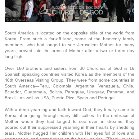
ⓒ 2010 WATV
South America is located on the opposite side of the world from
Korea. From such a far-off land, some of the heavenly family
members, who had longed to see Jerusalem Mother for many
years, arrived into the arms of Mother after a two or three day
long flight.
Over 160 brothers and sisters from 30 Churches of God in 16
Spanish speaking countries visited Korea as the members of the
48th Overseas Visiting Group. They were from some countries in
South America—Peru, Colombia, Argentina, Venezuela, Chile,
Ecuador, Guatemala, Bolivia, Paraguay, Uruguay, Panama, and
Brazil—as well as USA, Puerto Rico, Spain and Portugal.
With a deep yearning and faith toward God, they fi nally came to
Korea after going through many diffi culties. In the embrace of
Mother whom they had longed to see even in dreams, they
poured out their suppressed yearning in their hearts by shedding
tears. Mother hugged Her children with Her eyes full of love and
compassion, and patted them on the back, saying, “Thank you for