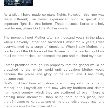
ⓒ 2010 WATV
As a pilot, I have made so many flights. However, this time was
really different; I’ve never experienced such a special and
important flight like that before. That’s because Korea is a holy
land for me, where God the Mother dwells.
The moment I met Mother after six thousand years in the place
where Heavenly Father had sacrificed Himself for 37 years, I was
overwhelmed by a surge of emotions. When I saw Mother, the
teachings of the 66 books of the Bible—from the teachings of love
to all the prophecies—condensed into one and touched my heart.
Father promised through His prophecy that the gospel would be
preached to the whole world until Jerusalem Mother would
become the praise and glory of the earth, and it has finally
become true.
God’s children from all nations are coming into the arms of
Mother, and I myself am here now with my brothers and sisters
from each country, which they are scattered all over. There is
nothing more meaningful than being here at this place, isn’t
there? I came to Korea as one of the prophetic protagonists, and
that’s possible by the power of God.