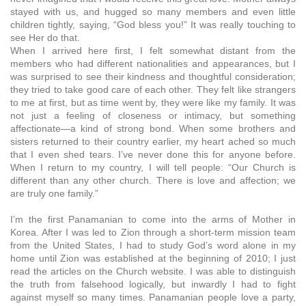
stayed with us, and hugged so many members and even little
children tightly, saying, “God bless you!” It was really touching to
see Her do that.
When I arrived here first, I felt somewhat distant from the
members who had different nationalities and appearances, but I
was surprised to see their kindness and thoughtful consideration;
they tried to take good care of each other. They felt like strangers
to me at first, but as time went by, they were like my family. It was
not just a feeling of closeness or intimacy, but something
affectionate—a kind of strong bond. When some brothers and
sisters returned to their country earlier, my heart ached so much
that I even shed tears. I’ve never done this for anyone before.
When I return to my country, I will tell people: “Our Church is
different than any other church. There is love and affection; we
are truly one family.”
I’m the first Panamanian to come into the arms of Mother in
Korea. After I was led to Zion through a short-term mission team
from the United States, I had to study God’s word alone in my
home until Zion was established at the beginning of 2010; I just
read the articles on the Church website. I was able to distinguish
the truth from falsehood logically, but inwardly I had to fight
against myself so many times. Panamanian people love a party,