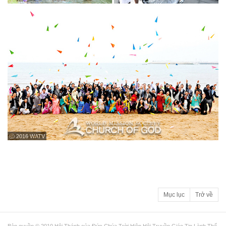
ⓒ 2016 WATV
Mục lục
Trở về
Bản quyền © 2010 Hội Thánh của Đức Chúa Trời Hiệp Hội Truyền Giáo Tin Lành Thế