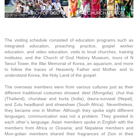
ⓒ 2016 WATV
The visiting schedule consisted of education programs such as
integrated education, preaching practice, gospel worker
education, and video education, visits to local churches, training
institutes, and the Church of God History Museum, tours of N
Seoul Tower, the War Memorial of Korea, an aquarium, and more
to follow the traces of Heavenly Father and Mother and to
understand Korea, the Holy Land of the gospel.
The overseas members were from various cultures just as their
different traditional costumes showed: deel (Mongolia), chut thai
(Thailand), churidaar and kurta (India), daura-suruwal (Nepal),
and Zulu headband and shweshwe (South Africa). Nevertheless,
they became one in Mother. Although they spoke eight different
languages, communication was not a problem. They greeted in
each other’s language; Asian members spoke in English with the
members from Africa or Oceania; and Nepalese members and
Mon-golian members shared their fragrances of Zion in their