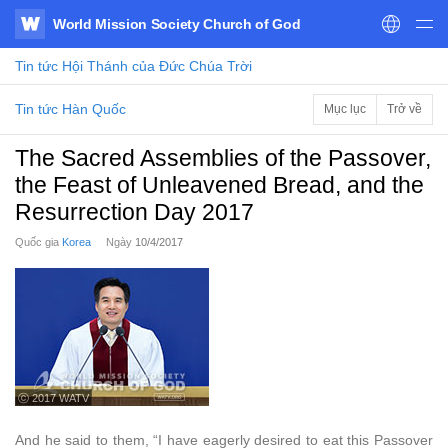
World Mission Society Church of God
WATV
Tin tức
Hội Thánh của Đức Chúa Trời
Tin tức Hàn Quốc
Mục lục
Trở về
The Sacred Assemblies of the Passover,
the Feast of Unleavened Bread, and the
Resurrection Day 2017
Quốc gia
Korea
Ngày
10/4/2017
ⓒ 2017 WATV
And he said to them, “I have eagerly desired to eat this Passover