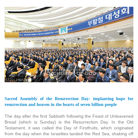
ⓒ 2017 WATV
Sacred Assembly of the Resurrection Day: implanting hope for
resurrection and heaven in the hearts of seven billion people
The day after the first Sabbath following the Feast of Unleavened
Bread (which is Sunday) is the Resurrection Day. In the Old
Testament, it was called the Day of Firstfruits, which originated
from the day when the Israelites landed the Red Sea, shaking off