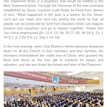
Old Testament times is a prophecy that would be fulfilled in the
New Testament times. Through the Passover of the new covenant
established by Jesus, mankind could finally be freed from slavery
of sins. “What happened in the past is a lesson for the future.
Let’s put our heart and soul into saving the world so that all
people can be protected by God from disasters which can happen
anytime and anywhere and go to heaven together,” Pastor Kim
Joo-cheol emphasized (Ex 12:4–13; Mt 26:17–28; Mt 24:3, 21; 1
Th 5:1–3; 2 Pe 3:6–12; Zep 1:14–18).
In the holy evening, when God Elohim’s infinite blessing showered
down on all the Church of God members and their families, the
members remembered the noble love of Christ, who granted His
flesh and blood as the free gift to mankind for peace and
salvation, and ate and drank the bread and wine of the Passover.