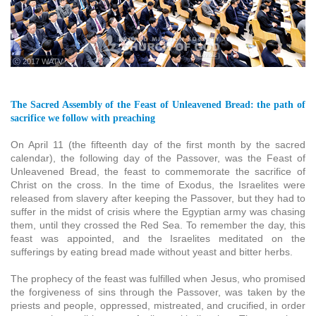
ⓒ 2017 WATV
The Sacred Assembly of the Feast of Unleavened Bread: the path of
sacrifice we follow with preaching
On April 11 (the fifteenth day of the first month by the sacred
calendar), the following day of the Passover, was the Feast of
Unleavened Bread, the feast to commemorate the sacrifice of
Christ on the cross. In the time of Exodus, the Israelites were
released from slavery after keeping the Passover, but they had to
suffer in the midst of crisis where the Egyptian army was chasing
them, until they crossed the Red Sea. To remember the day, this
feast was appointed, and the Israelites meditated on the
sufferings by eating bread made without yeast and bitter herbs.
The prophecy of the feast was fulfilled when Jesus, who promised
the forgiveness of sins through the Passover, was taken by the
priests and people, oppressed, mistreated, and crucified, in order