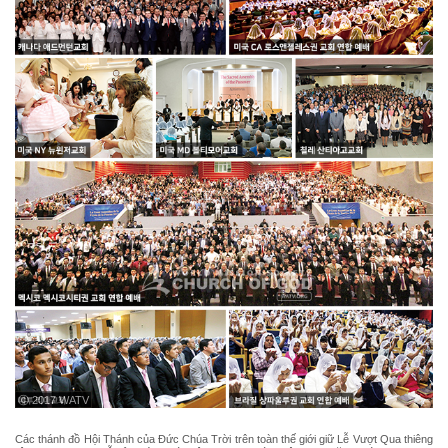
ⓒ 2017 WATV
Các thánh đồ Hội Thánh của Đức Chúa Trời trên toàn thế giới giữ Lễ Vượt Qua thiêng