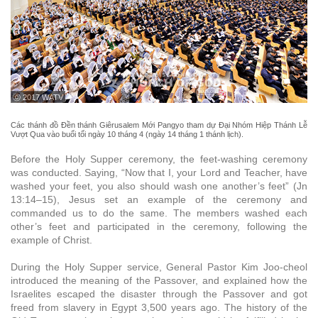
ⓒ 2017 WATV
Các thánh đồ Đền thánh Giêrusalem Mới Pangyo tham dự Đại Nhóm Hiệp Thánh Lễ
Vượt Qua vào buổi tối ngày 10 tháng 4 (ngày 14 tháng 1 thánh lịch).
Before the Holy Supper ceremony, the feet-washing ceremony
was conducted. Saying, “Now that I, your Lord and Teacher, have
washed your feet, you also should wash one another’s feet” (Jn
13:14–15), Jesus set an example of the ceremony and
commanded us to do the same. The members washed each
other’s feet and participated in the ceremony, following the
example of Christ.
During the Holy Supper service, General Pastor Kim Joo-cheol
introduced the meaning of the Passover, and explained how the
Israelites escaped the disaster through the Passover and got
freed from slavery in Egypt 3,500 years ago. The history of the