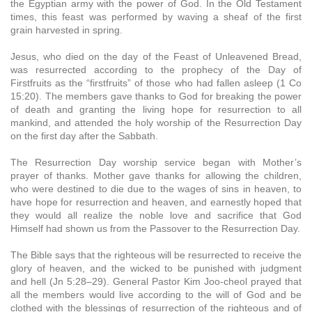
the Egyptian army with the power of God. In the Old Testament
times, this feast was performed by waving a sheaf of the first
grain harvested in spring.
Jesus, who died on the day of the Feast of Unleavened Bread,
was resurrected according to the prophecy of the Day of
Firstfruits as the “firstfruits” of those who had fallen asleep (1 Co
15:20). The members gave thanks to God for breaking the power
of death and granting the living hope for resurrection to all
mankind, and attended the holy worship of the Resurrection Day
on the first day after the Sabbath.
The Resurrection Day worship service began with Mother’s
prayer of thanks. Mother gave thanks for allowing the children,
who were destined to die due to the wages of sins in heaven, to
have hope for resurrection and heaven, and earnestly hoped that
they would all realize the noble love and sacrifice that God
Himself had shown us from the Passover to the Resurrection Day.
The Bible says that the righteous will be resurrected to receive the
glory of heaven, and the wicked to be punished with judgment
and hell (Jn 5:28–29). General Pastor Kim Joo-cheol prayed that
all the members would live according to the will of God and be
clothed with the blessings of resurrection of the righteous and of