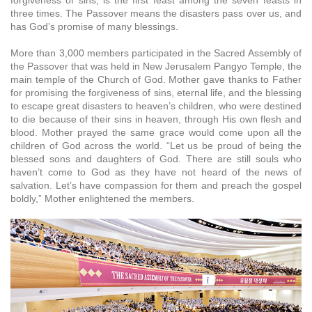
forgiveness of sins, is the first feast among the seven feasts in
three times. The Passover means the disasters pass over us, and
has God’s promise of many blessings.
More than 3,000 members participated in the Sacred Assembly of
the Passover that was held in New Jerusalem Pangyo Temple, the
main temple of the Church of God. Mother gave thanks to Father
for promising the forgiveness of sins, eternal life, and the blessing
to escape great disasters to heaven’s children, who were destined
to die because of their sins in heaven, through His own flesh and
blood. Mother prayed the same grace would come upon all the
children of God across the world. “Let us be proud of being the
blessed sons and daughters of God. There are still souls who
haven’t come to God as they have not heard of the news of
salvation. Let’s have compassion for them and preach the gospel
boldly,” Mother enlightened the members.