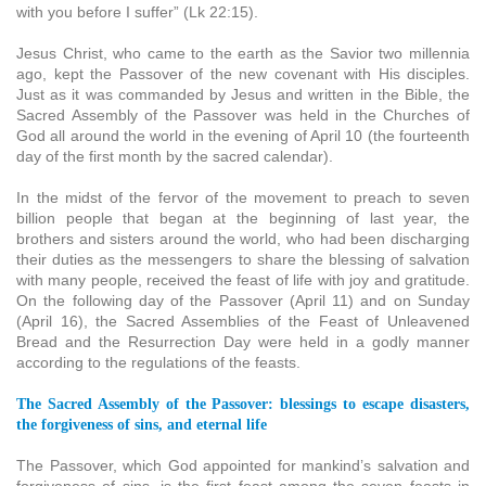
with you before I suffer” (Lk 22:15).
Jesus Christ, who came to the earth as the Savior two millennia
ago, kept the Passover of the new covenant with His disciples.
Just as it was commanded by Jesus and written in the Bible, the
Sacred Assembly of the Passover was held in the Churches of
God all around the world in the evening of April 10 (the fourteenth
day of the first month by the sacred calendar).
In the midst of the fervor of the movement to preach to seven
billion people that began at the beginning of last year, the
brothers and sisters around the world, who had been discharging
their duties as the messengers to share the blessing of salvation
with many people, received the feast of life with joy and gratitude.
On the following day of the Passover (April 11) and on Sunday
(April 16), the Sacred Assemblies of the Feast of Unleavened
Bread and the Resurrection Day were held in a godly manner
according to the regulations of the feasts.
The Sacred Assembly of the Passover: blessings to escape disasters,
the forgiveness of sins, and eternal life
The Passover, which God appointed for mankind’s salvation and