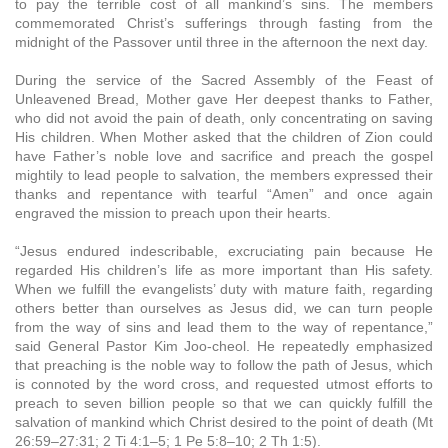
to pay the terrible cost of all mankind’s sins. The members
commemorated Christ’s sufferings through fasting from the
midnight of the Passover until three in the afternoon the next day.
During the service of the Sacred Assembly of the Feast of
Unleavened Bread, Mother gave Her deepest thanks to Father,
who did not avoid the pain of death, only concentrating on saving
His children. When Mother asked that the children of Zion could
have Father’s noble love and sacrifice and preach the gospel
mightily to lead people to salvation, the members expressed their
thanks and repentance with tearful “Amen” and once again
engraved the mission to preach upon their hearts.
“Jesus endured indescribable, excruciating pain because He
regarded His children’s life as more important than His safety.
When we fulfill the evangelists’ duty with mature faith, regarding
others better than ourselves as Jesus did, we can turn people
from the way of sins and lead them to the way of repentance,”
said General Pastor Kim Joo-cheol. He repeatedly emphasized
that preaching is the noble way to follow the path of Jesus, which
is connoted by the word cross, and requested utmost efforts to
preach to seven billion people so that we can quickly fulfill the
salvation of mankind which Christ desired to the point of death (Mt
26:59–27:31; 2 Ti 4:1–5; 1 Pe 5:8–10; 2 Th 1:5).