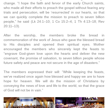
change. “I hope the faith and fervor of the early Church saints,
who made all their efforts to preach the gospel without fearing any
trials and persecution, will be ‘resurrected’ in our hearts, so that
we can quickly complete the mission to preach to seven billion
people,” he said (Lk 24:1–10; 1 Co 15:2–4; 1 Th 4:13–18; Rev
20:11–13).
After the worship, the members broke the bread in
commemoration of the work of Jesus who gave the blessed bread
to His disciples and opened their spiritual eyes. Mother
encouraged the members who sincerely kept the feasts to
“engrave God-given love upon the hearts and deliver the new
covenant, the promise of salvation, to seven billion people whose
future safety and peace are not secure in the age of disasters.”
The members expressed their will: “While keeping the feasts,
we’ve realized once again how blessed and happy we are to have
hope for heaven. We will do the mission of Christians by
conveying the news of love and life to the world, so that the grace
of God will not be in vain.”