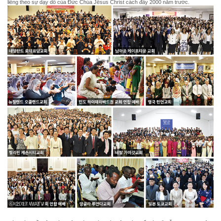
liêng theo sự dạy dỗ của Đức Chúa Jêsus Christ cách đây 2000 năm trước.
ⓒ 2017 WATV