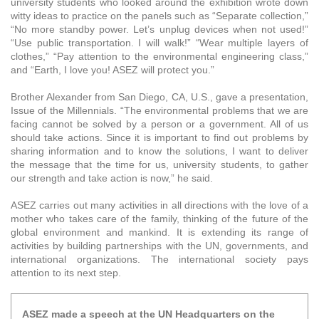
university students who looked around the exhibition wrote down
witty ideas to practice on the panels such as “Separate collection,”
“No more standby power. Let’s unplug devices when not used!”
“Use public transportation. I will walk!” “Wear multiple layers of
clothes,” “Pay attention to the environmental engineering class,”
and “Earth, I love you! ASEZ will protect you.”
Brother Alexander from San Diego, CA, U.S., gave a presentation,
Issue of the Millennials. “The environmental problems that we are
facing cannot be solved by a person or a government. All of us
should take actions. Since it is important to find out problems by
sharing information and to know the solutions, I want to deliver
the message that the time for us, university students, to gather
our strength and take action is now,” he said.
ASEZ carries out many activities in all directions with the love of a
mother who takes care of the family, thinking of the future of the
global environment and mankind. It is extending its range of
activities by building partnerships with the UN, governments, and
international organizations. The international society pays
attention to its next step.
ASEZ made a speech at the UN Headquarters on the