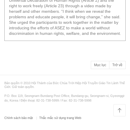
Universal Declaration of Human Rights (Article 2) and the
right to work freely (Article 23) through a video made by
herself and other members. “I think when we reveal the
problems and educate people, it will bring change,” she said.
She urged the participants to work together in the matter by
introducing the efforts of ASEZ to make a world without
discrimination in human rights, welfare, and the environment.
Mục lục
Trở về
Bản quyền © 2010 Hội Thánh của Đức Chúa Trời Hiệp Hội Truyền Giáo Tin Lành Thế
Giới. Giữ toàn quyền.
P.O. Box 119, Seongnam Bundang Post Office, Bundang-gu, Seongnam-si, Gyeonggi-
do, Korea / Điện thoại: 82-31-738-5999 / Fax: 82-31-738-5998
Chính sách bảo mật
Thắc mắc sử dụng trang Web