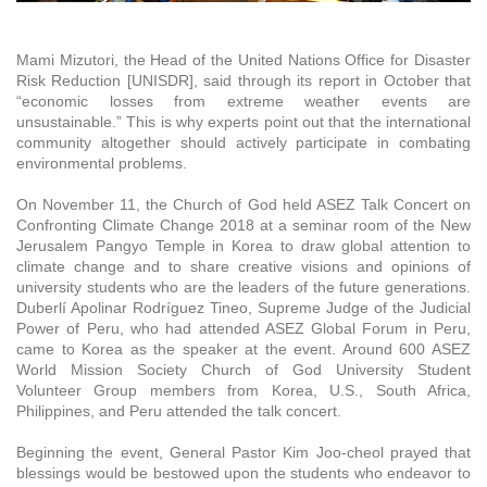
Mami Mizutori, the Head of the United Nations Office for Disaster
Risk Reduction [UNISDR], said through its report in October that
“economic losses from extreme weather events are
unsustainable.” This is why experts point out that the international
community altogether should actively participate in combating
environmental problems.
On November 11, the Church of God held ASEZ Talk Concert on
Confronting Climate Change 2018 at a seminar room of the New
Jerusalem Pangyo Temple in Korea to draw global attention to
climate change and to share creative visions and opinions of
university students who are the leaders of the future generations.
Duberlí Apolinar Rodríguez Tineo, Supreme Judge of the Judicial
Power of Peru, who had attended ASEZ Global Forum in Peru,
came to Korea as the speaker at the event. Around 600 ASEZ
World Mission Society Church of God University Student
Volunteer Group members from Korea, U.S., South Africa,
Philippines, and Peru attended the talk concert.
Beginning the event, General Pastor Kim Joo-cheol prayed that
blessings would be bestowed upon the students who endeavor to