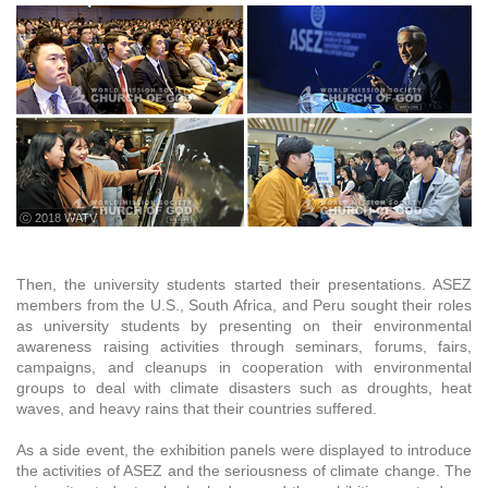
ⓒ 2018 WATV
Then, the university students started their presentations. ASEZ
members from the U.S., South Africa, and Peru sought their roles
as university students by presenting on their environmental
awareness raising activities through seminars, forums, fairs,
campaigns, and cleanups in cooperation with environmental
groups to deal with climate disasters such as droughts, heat
waves, and heavy rains that their countries suffered.
As a side event, the exhibition panels were displayed to introduce
the activities of ASEZ and the seriousness of climate change. The