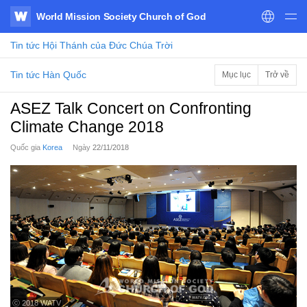
World Mission Society Church of God
WATV
Tin tức
Hội Thánh của Đức Chúa Trời
Tin tức Hàn Quốc
Mục lục
Trở về
ASEZ Talk Concert on Confronting
Climate Change 2018
Quốc gia
Korea
Ngày
22/11/2018
ⓒ 2018 WATV