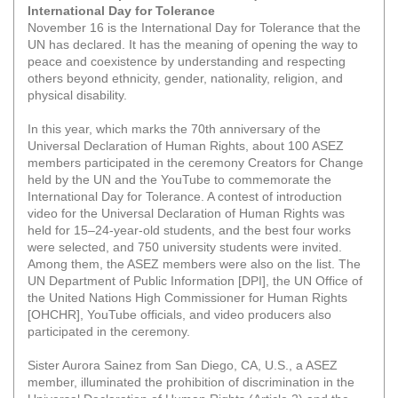
International Day for Tolerance
November 16 is the International Day for Tolerance that the
UN has declared. It has the meaning of opening the way to
peace and coexistence by understanding and respecting
others beyond ethnicity, gender, nationality, religion, and
physical disability.
In this year, which marks the 70th anniversary of the
Universal Declaration of Human Rights, about 100 ASEZ
members participated in the ceremony Creators for Change
held by the UN and the YouTube to commemorate the
International Day for Tolerance. A contest of introduction
video for the Universal Declaration of Human Rights was
held for 15–24-year-old students, and the best four works
were selected, and 750 university students were invited.
Among them, the ASEZ members were also on the list. The
UN Department of Public Information [DPI], the UN Office of
the United Nations High Commissioner for Human Rights
[OHCHR], YouTube officials, and video producers also
participated in the ceremony.
Sister Aurora Sainez from San Diego, CA, U.S., a ASEZ
member, illuminated the prohibition of discrimination in the