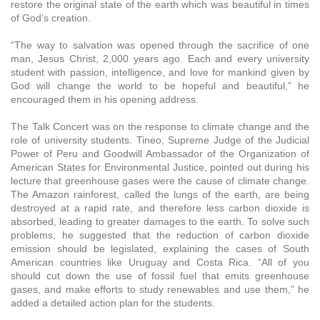
restore the original state of the earth which was beautiful in times
of God’s creation.
“The way to salvation was opened through the sacrifice of one
man, Jesus Christ, 2,000 years ago. Each and every university
student with passion, intelligence, and love for mankind given by
God will change the world to be hopeful and beautiful,” he
encouraged them in his opening address.
The Talk Concert was on the response to climate change and the
role of university students. Tineo, Supreme Judge of the Judicial
Power of Peru and Goodwill Ambassador of the Organization of
American States for Environmental Justice, pointed out during his
lecture that greenhouse gases were the cause of climate change.
The Amazon rainforest, called the lungs of the earth, are being
destroyed at a rapid rate, and therefore less carbon dioxide is
absorbed, leading to greater damages to the earth. To solve such
problems, he suggested that the reduction of carbon dioxide
emission should be legislated, explaining the cases of South
American countries like Uruguay and Costa Rica. “All of you
should cut down the use of fossil fuel that emits greenhouse
gases, and make efforts to study renewables and use them,” he
added a detailed action plan for the students.