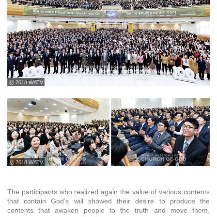
ⓒ 2018 WATV
ⓒ 2018 WATV
The participants who realized again the value of various contents
that contain God’s will showed their desire to produce the
contents that awaken people to the truth and move them.