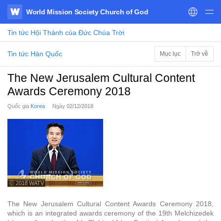
World Mission Society Church of God
WATV
Tin tức
Hội Thánh của Đức Chúa Trời
Tin tức Hàn Quốc
Mục lục
Trở về
The New Jerusalem Cultural Content
Awards Ceremony 2018
Quốc gia
Korea
Ngày
02/12/2018
ⓒ 2018 WATV
The New Jerusalem Cultural Content Awards Ceremony 2018,
which is an integrated awards ceremony of the 19th Melchizedek