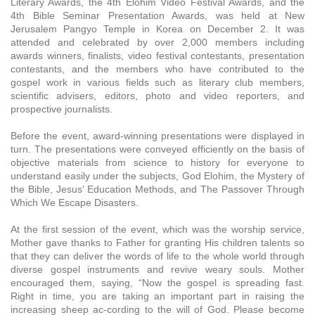
Literary Awards, the 4th Elohim Video Festival Awards, and the
4th Bible Seminar Presentation Awards, was held at New
Jerusalem Pangyo Temple in Korea on December 2. It was
attended and celebrated by over 2,000 members including
awards winners, finalists, video festival contestants, presentation
contestants, and the members who have contributed to the
gospel work in various fields such as literary club members,
scientific advisers, editors, photo and video reporters, and
prospective journalists.
Before the event, award-winning presentations were displayed in
turn. The presentations were conveyed efficiently on the basis of
objective materials from science to history for everyone to
understand easily under the subjects, God Elohim, the Mystery of
the Bible, Jesus’ Education Methods, and The Passover Through
Which We Escape Disasters.
At the first session of the event, which was the worship service,
Mother gave thanks to Father for granting His children talents so
that they can deliver the words of life to the whole world through
diverse gospel instruments and revive weary souls. Mother
encouraged them, saying, “Now the gospel is spreading fast.
Right in time, you are taking an important part in raising the
increasing sheep ac-cording to the will of God. Please become