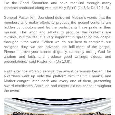
like the Good Samaritan and save mankind through many
contents produced along with the Holy Spirit” (Jn 3:3; Da 12:1–3).
General Pastor Kim Joo-cheol delivered Mother’s words that the
members who make efforts to produce the gospel contents are
hidden contributors and let the participants have pride in their
mission. The labor and efforts to produce the contents are
invisible, but the result is very important in spreading the gospel
throughout the world. “When we do our best to complete our
assigned duty, we can advance the fulfillment of the gospel.
Please improve your talents diligently, earnestly asking God for
wisdom and faith, and produce good writings, videos, and
presentations,” said Pastor Kim (Jn 13:8).
Right after the worship service, the award ceremony began. The
awardees went up onto the platform with their full hearts, and
Mother congratulated each and every one of them, presenting
award certificates. Applause and cheers did not cease throughout
the event.