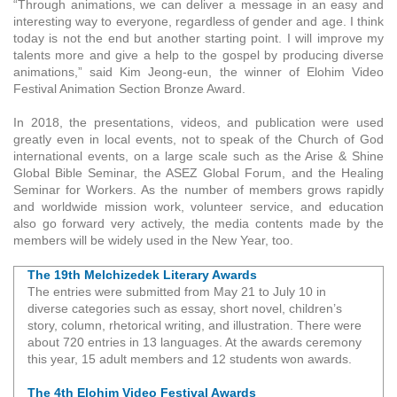
“Through animations, we can deliver a message in an easy and
interesting way to everyone, regardless of gender and age. I think
today is not the end but another starting point. I will improve my
talents more and give a help to the gospel by producing diverse
animations,” said Kim Jeong-eun, the winner of Elohim Video
Festival Animation Section Bronze Award.
In 2018, the presentations, videos, and publication were used
greatly even in local events, not to speak of the Church of God
international events, on a large scale such as the Arise & Shine
Global Bible Seminar, the ASEZ Global Forum, and the Healing
Seminar for Workers. As the number of members grows rapidly
and worldwide mission work, volunteer service, and education
also go forward very actively, the media contents made by the
members will be widely used in the New Year, too.
The 19th Melchizedek Literary Awards
The entries were submitted from May 21 to July 10 in
diverse categories such as essay, short novel, children’s
story, column, rhetorical writing, and illustration. There were
about 720 entries in 13 languages. At the awards ceremony
this year, 15 adult members and 12 students won awards.
The 4th Elohim Video Festival Awards