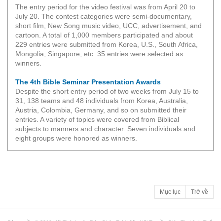
The entry period for the video festival was from April 20 to
July 20. The contest categories were semi-documentary,
short film, New Song music video, UCC, advertisement, and
cartoon. A total of 1,000 members participated and about
229 entries were submitted from Korea, U.S., South Africa,
Mongolia, Singapore, etc. 35 entries were selected as
winners.
The 4th Bible Seminar Presentation Awards
Despite the short entry period of two weeks from July 15 to
31, 138 teams and 48 individuals from Korea, Australia,
Austria, Colombia, Germany, and so on submitted their
entries. A variety of topics were covered from Biblical
subjects to manners and character. Seven individuals and
eight groups were honored as winners.
Mục lục
Trở về