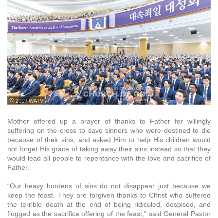
ⓒ 2019 WATV
Mother offered up a prayer of thanks to Father for willingly
suffering on the cross to save sinners who were destined to die
because of their sins, and asked Him to help His children would
not forget His grace of taking away their sins instead so that they
would lead all people to repentance with the love and sacrifice of
Father.
“Our heavy burdens of sins do not disappear just because we
keep the feast. They are forgiven thanks to Christ who suffered
the terrible death at the end of being ridiculed, despised, and
flogged as the sacrifice offering of the feast,” said General Pastor