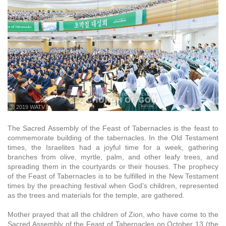
ⓒ 2019 WATV
The Sacred Assembly of the Feast of Tabernacles is the feast to
commemorate building of the tabernacles. In the Old Testament
times, the Israelites had a joyful time for a week, gathering
branches from olive, myrtle, palm, and other leafy trees, and
spreading them in the courtyards or their houses. The prophecy
of the Feast of Tabernacles is to be fulfilled in the New Testament
times by the preaching festival when God’s children, represented
as the trees and materials for the temple, are gathered.
Mother prayed that all the children of Zion, who have come to the
Sacred Assembly of the Feast of Tabernacles on October 13 (the