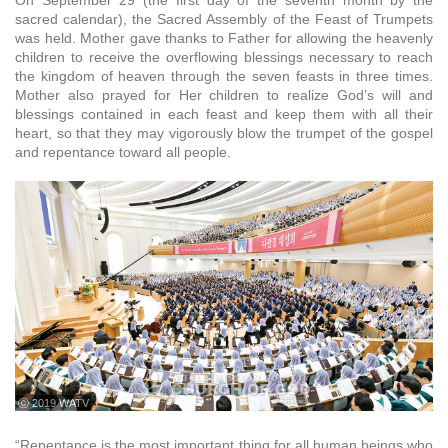
On September 29 (the first day of the seventh month by the
sacred calendar), the Sacred Assembly of the Feast of Trumpets
was held. Mother gave thanks to Father for allowing the heavenly
children to receive the overflowing blessings necessary to reach
the kingdom of heaven through the seven feasts in three times.
Mother also prayed for Her children to realize God’s will and
blessings contained in each feast and keep them with all their
heart, so that they may vigorously blow the trumpet of the gospel
and repentance toward all people.
ⓒ 2019 WATV
“Repentance is the most important thing for all human beings who