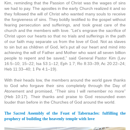
Kim, reminding that the Passion of Christ was the wages of sins
we had to pay. The apostles in the early Church realized it and so
they followed the will of Christ who wanted many souls to receive
the forgiveness of sins. They boldly testified to the gospel without
fearing persecution and sufferings, and took great care of the
church and the members with love. “Let’s engrave the sacrifice of
Christ upon our hearts so that no trials and sufferings in the path
of our faith may separate us from the love of God. Not as slaves
to sin but as children of God, let’s put all our heart and mind into
achieving the will of Father and Mother who want all seven billion
people to repent and be saved,” said General Pastor Kim (Lev
16:5–10; 15–22; Isa 53:1–12; Eph 1:7; Ro 8:33–39; Ac 20:22–24;
Heb 11:33–40; 1 Pe 4:1–19).
With their heads low, the members around the world gave thanks
to God who forgave their sins completely through the Day of
Atonement and promised, “Their sins I will remember no more”
(Heb 10:17). Their thanks and praise to God resounded even
louder than before in the Churches of God around the world.
The Sacred Assembly of the Feast of Tabernacles: fulfilling the
prophecy of building the heavenly temple with love