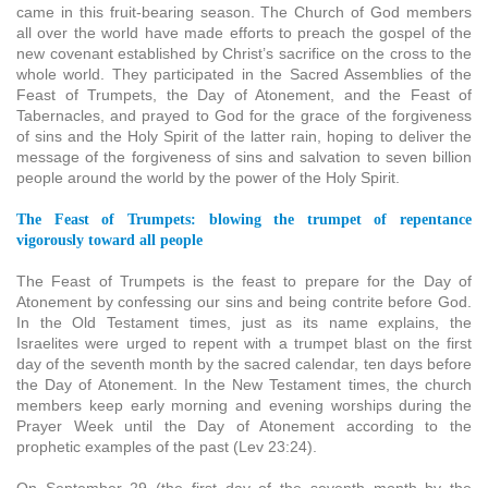
came in this fruit-bearing season. The Church of God members
all over the world have made efforts to preach the gospel of the
new covenant established by Christ’s sacrifice on the cross to the
whole world. They participated in the Sacred Assemblies of the
Feast of Trumpets, the Day of Atonement, and the Feast of
Tabernacles, and prayed to God for the grace of the forgiveness
of sins and the Holy Spirit of the latter rain, hoping to deliver the
message of the forgiveness of sins and salvation to seven billion
people around the world by the power of the Holy Spirit.
The Feast of Trumpets: blowing the trumpet of repentance
vigorously toward all people
The Feast of Trumpets is the feast to prepare for the Day of
Atonement by confessing our sins and being contrite before God.
In the Old Testament times, just as its name explains, the
Israelites were urged to repent with a trumpet blast on the first
day of the seventh month by the sacred calendar, ten days before
the Day of Atonement. In the New Testament times, the church
members keep early morning and evening worships during the
Prayer Week until the Day of Atonement according to the
prophetic examples of the past (Lev 23:24).