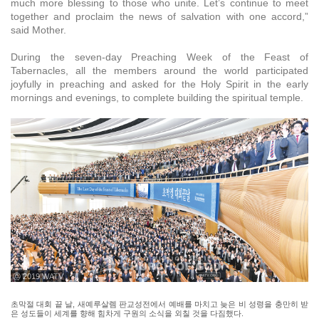
much more blessing to those who unite. Let’s continue to meet
together and proclaim the news of salvation with one accord,”
said Mother.
During the seven-day Preaching Week of the Feast of
Tabernacles, all the members around the world participated
joyfully in preaching and asked for the Holy Spirit in the early
mornings and evenings, to complete building the spiritual temple.
ⓒ 2019 WATV
초막절 대회 끝 날, 새예루살렘 판교성전에서 예배를 마치고 늦은 비 성령을 충만히 받
은 성도들이 세계를 향해 힘차게 구원의 소식을 외칠 것을 다짐했다.