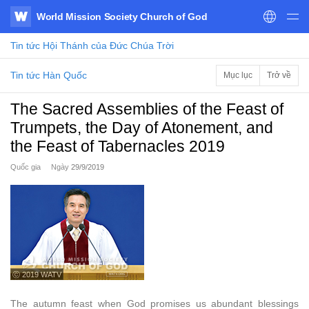
World Mission Society Church of God
WATV
Tin tức
Hội Thánh của Đức Chúa Trời
Tin tức Hàn Quốc
Mục lục
Trở về
The Sacred Assemblies of the Feast of
Trumpets, the Day of Atonement, and
the Feast of Tabernacles 2019
Quốc gia
Ngày
29/9/2019
ⓒ 2019 WATV
The autumn feast when God promises us abundant blessings