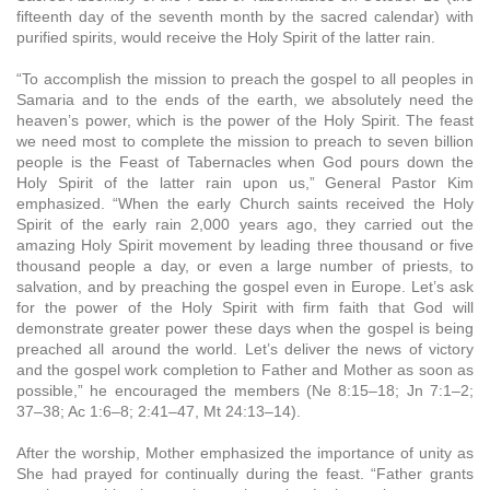
fifteenth day of the seventh month by the sacred calendar) with
purified spirits, would receive the Holy Spirit of the latter rain.
“To accomplish the mission to preach the gospel to all peoples in
Samaria and to the ends of the earth, we absolutely need the
heaven’s power, which is the power of the Holy Spirit. The feast
we need most to complete the mission to preach to seven billion
people is the Feast of Tabernacles when God pours down the
Holy Spirit of the latter rain upon us,” General Pastor Kim
emphasized. “When the early Church saints received the Holy
Spirit of the early rain 2,000 years ago, they carried out the
amazing Holy Spirit movement by leading three thousand or five
thousand people a day, or even a large number of priests, to
salvation, and by preaching the gospel even in Europe. Let’s ask
for the power of the Holy Spirit with firm faith that God will
demonstrate greater power these days when the gospel is being
preached all around the world. Let’s deliver the news of victory
and the gospel work completion to Father and Mother as soon as
possible,” he encouraged the members (Ne 8:15–18; Jn 7:1–2;
37–38; Ac 1:6–8; 2:41–47, Mt 24:13–14).
After the worship, Mother emphasized the importance of unity as
She had prayed for continually during the feast. “Father grants