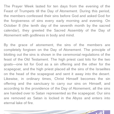
The Prayer Week lasted for ten days from the evening of the
Feast of Trumpets till the Day of Atonement. During this period,
the members confessed their sins before God and asked God for
the forgiveness of sins every early morning and evening. On
October 8 (the tenth day of the seventh month by the sacred
calendar), they greeted the Sacred Assembly of the Day of
Atonement with godliness in body and mind.
By the grace of atonement, the sins of the members are
completely forgiven on the Day of Atonement. The principle of
blotting out the sins is shown in the ceremonial regulations of the
feast of the Old Testament. The high priest cast lots for the two
goats—one lot for God as a sin offering and the other for the
scapegoat, and the high priest placed all the sins of the Israelites
on the head of the scapegoat and sent it away into the desert.
Likewise, in ordinary times, Christ Himself becomes the sin
offering and the sanctuary to carry our sins on Himself, and
according to the providence of the Day of Atonement, all the sins
are handed over to Satan represented as the scapegoat. Our sins
are removed as Satan is locked in the Abyss and enters into
eternal lake of fire.