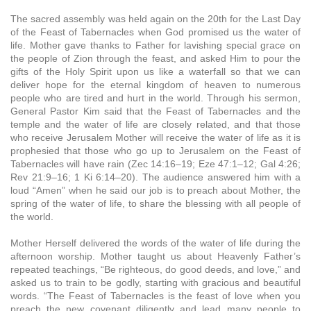
The sacred assembly was held again on the 20th for the Last Day
of the Feast of Tabernacles when God promised us the water of
life. Mother gave thanks to Father for lavishing special grace on
the people of Zion through the feast, and asked Him to pour the
gifts of the Holy Spirit upon us like a waterfall so that we can
deliver hope for the eternal kingdom of heaven to numerous
people who are tired and hurt in the world. Through his sermon,
General Pastor Kim said that the Feast of Tabernacles and the
temple and the water of life are closely related, and that those
who receive Jerusalem Mother will receive the water of life as it is
prophesied that those who go up to Jerusalem on the Feast of
Tabernacles will have rain (Zec 14:16–19; Eze 47:1–12; Gal 4:26;
Rev 21:9–16; 1 Ki 6:14–20). The audience answered him with a
loud “Amen” when he said our job is to preach about Mother, the
spring of the water of life, to share the blessing with all people of
the world.
Mother Herself delivered the words of the water of life during the
afternoon worship. Mother taught us about Heavenly Father’s
repeated teachings, “Be righteous, do good deeds, and love,” and
asked us to train to be godly, starting with gracious and beautiful
words. “The Feast of Tabernacles is the feast of love when you
preach the new covenant diligently and lead many people to