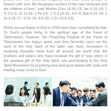
heaven with love. Be the gospel workers of the new covenant and
the children of love,” said Mother (Zec 14:16–19; Jer 6:18–19; 2
Ti 3:1–5; Jn 13:34; 1 Pe 4:8; 1 Ti 6:18–21; 4:6–8; Eph 4:22–29; 1
Jn 2:15–17; 3:14–18; 4:4–20; 1 Co 13:4–13).
All the annual feasts of God in 2019 have been completed by that.
To God’s people living in the spiritual age of the Feast of
Tabernacles, however, the Preaching Festival of the Feast of
Tabernacles has begun anew, and they fervently carry out the
work of the Holy Spirit of the latter rain. Now, Jerusalem is
receiving beautiful news from all around the world that the
brothers and sisters who have received the gift of love, which is
the greatest gift of the Holy Spirit, are participating in the Holy
Spirit Movement by practicing love and good deeds with unity and
leading many souls to God.
ⓒ 2019 WATV