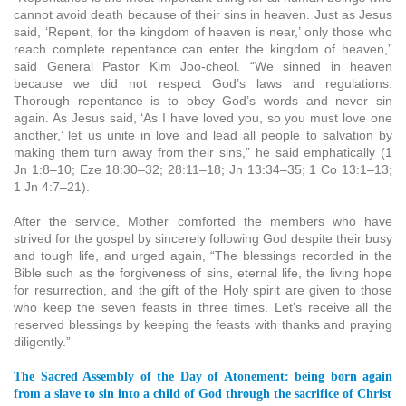
cannot avoid death because of their sins in heaven. Just as Jesus
said, ‘Repent, for the kingdom of heaven is near,’ only those who
reach complete repentance can enter the kingdom of heaven,”
said General Pastor Kim Joo-cheol. “We sinned in heaven
because we did not respect God’s laws and regulations.
Thorough repentance is to obey God’s words and never sin
again. As Jesus said, ‘As I have loved you, so you must love one
another,’ let us unite in love and lead all people to salvation by
making them turn away from their sins,” he said emphatically (1
Jn 1:8–10; Eze 18:30–32; 28:11–18; Jn 13:34–35; 1 Co 13:1–13;
1 Jn 4:7–21).
After the service, Mother comforted the members who have
strived for the gospel by sincerely following God despite their busy
and tough life, and urged again, “The blessings recorded in the
Bible such as the forgiveness of sins, eternal life, the living hope
for resurrection, and the gift of the Holy spirit are given to those
who keep the seven feasts in three times. Let’s receive all the
reserved blessings by keeping the feasts with thanks and praying
diligently.”
The Sacred Assembly of the Day of Atonement: being born again
from a slave to sin into a child of God through the sacrifice of Christ