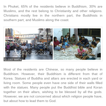
In Phuket, 65% of the residents believe in Buddhism, 30% are
Muslims, and the rest belong to Christianity and other religions.
Christians mostly live in the northern part, the Buddhists in
southern part, and Muslims along the coast.
ⓒ 2007 WATV
Most of the residents are Chinese, so many people believe in
Buddhism. However, their Buddhism is different from that of
Korea. Statues of Buddha and altars are erected in each yard or
living room. Some people even have one side of their walls filled
with the statues. Many people put the Buddhist bible and Koran
together on their altars, wishing to be blessed by all the gods.
However, we are not concerned about which religion people have,
but about how to lead them to God.