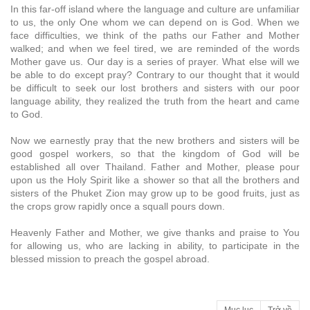
In this far-off island where the language and culture are unfamiliar
to us, the only One whom we can depend on is God. When we
face difficulties, we think of the paths our Father and Mother
walked; and when we feel tired, we are reminded of the words
Mother gave us. Our day is a series of prayer. What else will we
be able to do except pray? Contrary to our thought that it would
be difficult to seek our lost brothers and sisters with our poor
language ability, they realized the truth from the heart and came
to God.
Now we earnestly pray that the new brothers and sisters will be
good gospel workers, so that the kingdom of God will be
established all over Thailand. Father and Mother, please pour
upon us the Holy Spirit like a shower so that all the brothers and
sisters of the Phuket Zion may grow up to be good fruits, just as
the crops grow rapidly once a squall pours down.
Heavenly Father and Mother, we give thanks and praise to You
for allowing us, who are lacking in ability, to participate in the
blessed mission to preach the gospel abroad.