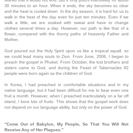
30 minutes to an hour. When it ends, the sky becomes so clear
and the heat is cooled down. In the dry season, it is hard for us to
walk in the heat of the day even for just ten minutes. Even if we
walk a little, we are soaked with sweat and have to change
clothes several times a day. However, our path is like that of a
flower, compared with the thorny paths of heavenly Father and
Mother,
God poured out the Holy Spirit upon us like a tropical squall, so
we could lead many souls to Zion. From June, 2006, I began to
preach the gospel in Phuket. From October, the lost brothers and
sisters came to God, and during the Feast of Tabernacles 82
people were born again as the children of God.
In Korea, I had preached in comfortable situations and in my
native language, but it had been difficult for me to bear even one
fruit a month. However, when I preached inarticulately on a far off
island, I bore lots of fruits. This shows that the gospel work does
not depend on our language ability, but only on the power of God.
“Come Out of Babylon, My People, So That You Will Not
Receive Any of Her Plagues.”