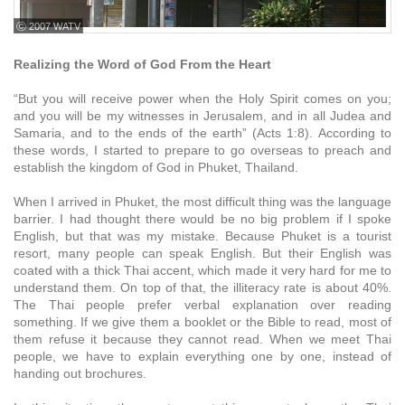
ⓒ 2007 WATV
Realizing the Word of God From the Heart
“But you will receive power when the Holy Spirit comes on you;
and you will be my witnesses in Jerusalem, and in all Judea and
Samaria, and to the ends of the earth” (Acts 1:8). According to
these words, I started to prepare to go overseas to preach and
establish the kingdom of God in Phuket, Thailand.
When I arrived in Phuket, the most difficult thing was the language
barrier. I had thought there would be no big problem if I spoke
English, but that was my mistake. Because Phuket is a tourist
resort, many people can speak English. But their English was
coated with a thick Thai accent, which made it very hard for me to
understand them. On top of that, the illiteracy rate is about 40%.
The Thai people prefer verbal explanation over reading
something. If we give them a booklet or the Bible to read, most of
them refuse it because they cannot read. When we meet Thai
people, we have to explain everything one by one, instead of
handing out brochures.