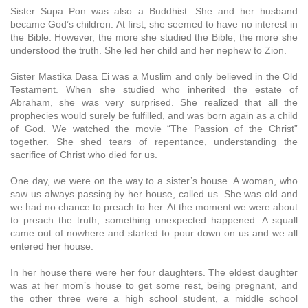
Sister Supa Pon was also a Buddhist. She and her husband
became God’s children. At first, she seemed to have no interest in
the Bible. However, the more she studied the Bible, the more she
understood the truth. She led her child and her nephew to Zion.
Sister Mastika Dasa Ei was a Muslim and only believed in the Old
Testament. When she studied who inherited the estate of
Abraham, she was very surprised. She realized that all the
prophecies would surely be fulfilled, and was born again as a child
of God. We watched the movie “The Passion of the Christ”
together. She shed tears of repentance, understanding the
sacrifice of Christ who died for us.
One day, we were on the way to a sister’s house. A woman, who
saw us always passing by her house, called us. She was old and
we had no chance to preach to her. At the moment we were about
to preach the truth, something unexpected happened. A squall
came out of nowhere and started to pour down on us and we all
entered her house.
In her house there were her four daughters. The eldest daughter
was at her mom’s house to get some rest, being pregnant, and
the other three were a high school student, a middle school