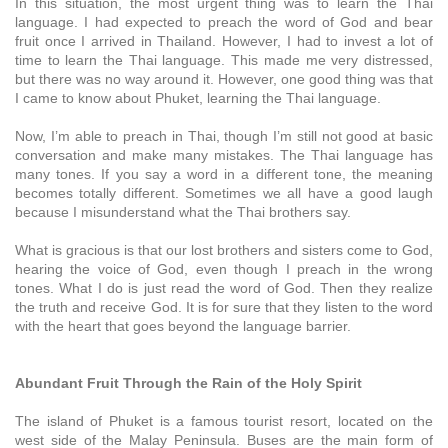
In this situation, the most urgent thing was to learn the Thai
language. I had expected to preach the word of God and bear
fruit once I arrived in Thailand. However, I had to invest a lot of
time to learn the Thai language. This made me very distressed,
but there was no way around it. However, one good thing was that
I came to know about Phuket, learning the Thai language.
Now, I’m able to preach in Thai, though I’m still not good at basic
conversation and make many mistakes. The Thai language has
many tones. If you say a word in a different tone, the meaning
becomes totally different. Sometimes we all have a good laugh
because I misunderstand what the Thai brothers say.
What is gracious is that our lost brothers and sisters come to God,
hearing the voice of God, even though I preach in the wrong
tones. What I do is just read the word of God. Then they realize
the truth and receive God. It is for sure that they listen to the word
with the heart that goes beyond the language barrier.
Abundant Fruit Through the Rain of the Holy Spirit
The island of Phuket is a famous tourist resort, located on the
west side of the Malay Peninsula. Buses are the main form of