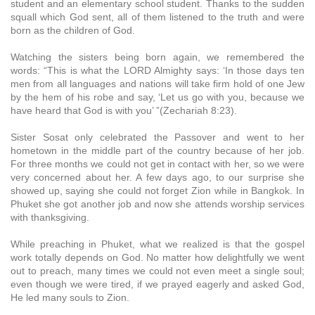
student and an elementary school student. Thanks to the sudden
squall which God sent, all of them listened to the truth and were
born as the children of God.
Watching the sisters being born again, we remembered the
words: “This is what the LORD Almighty says: ‘In those days ten
men from all languages and nations will take firm hold of one Jew
by the hem of his robe and say, ‘Let us go with you, because we
have heard that God is with you’ ”(Zechariah 8:23).
Sister Sosat only celebrated the Passover and went to her
hometown in the middle part of the country because of her job.
For three months we could not get in contact with her, so we were
very concerned about her. A few days ago, to our surprise she
showed up, saying she could not forget Zion while in Bangkok. In
Phuket she got another job and now she attends worship services
with thanksgiving.
While preaching in Phuket, what we realized is that the gospel
work totally depends on God. No matter how delightfully we went
out to preach, many times we could not even meet a single soul;
even though we were tired, if we prayed eagerly and asked God,
He led many souls to Zion.