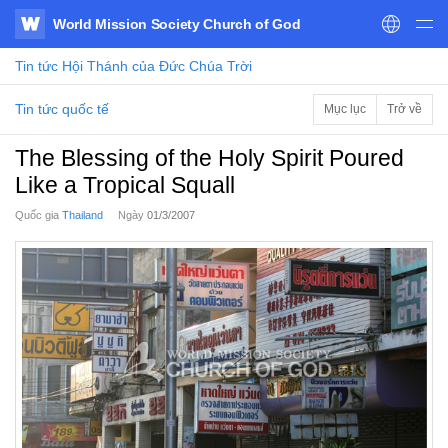
World Mission Society Church of God
WATV
Tin tức
Hội Thánh của Đức Chúa Trời
Tin tức quốc tế
Mục lục
Trở về
The Blessing of the Holy Spirit Poured
Like a Tropical Squall
Quốc gia
Thailand
Ngày
01/3/2007