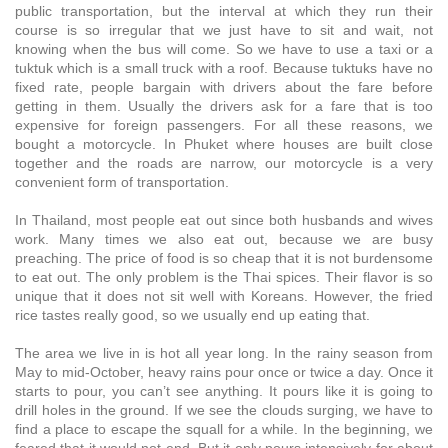
public transportation, but the interval at which they run their
course is so irregular that we just have to sit and wait, not
knowing when the bus will come. So we have to use a taxi or a
tuktuk which is a small truck with a roof. Because tuktuks have no
fixed rate, people bargain with drivers about the fare before
getting in them. Usually the drivers ask for a fare that is too
expensive for foreign passengers. For all these reasons, we
bought a motorcycle. In Phuket where houses are built close
together and the roads are narrow, our motorcycle is a very
convenient form of transportation.
In Thailand, most people eat out since both husbands and wives
work. Many times we also eat out, because we are busy
preaching. The price of food is so cheap that it is not burdensome
to eat out. The only problem is the Thai spices. Their flavor is so
unique that it does not sit well with Koreans. However, the fried
rice tastes really good, so we usually end up eating that.
The area we live in is hot all year long. In the rainy season from
May to mid-October, heavy rains pour once or twice a day. Once it
starts to pour, you can’t see anything. It pours like it is going to
drill holes in the ground. If we see the clouds surging, we have to
find a place to escape the squall for a while. In the beginning, we
feared that it would not end. But it only pours intensively for about