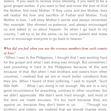
sisters, ‘If you want to receive more blessing, if you want to be a
good gospel worker, if you want to feel and know the love of God
the Mother, first meet Mother.’ If they come and see Mother, they
will realize the love and sacrifice of Father and Mother. Truly
Mother is love. I will obey Mother’s words and always remember
Her example. She showed us patience, and always encouraged
us and talked to us about Heaven. So when I go back to my
country, I will try to be the same—to be more patient and make
sure to encourage everyone to go back to heaven.”
What did you feel when you saw the overseas members from each country
of Asia?
-“When I was in the Philippines, I thought that I was working hard
for the gospel and what I was doing was enough. But sometimes I
said preaching is hard in the Philippines because of this and
because of that. But when I met brothers and sisters from other
countries, I realized that we are in much better conditions than
they are. When I heard of their suffering, I said to myself, ‘Such
little faith . . .’ What I am doing is not enough. We are in a very
good circumstance for preaching, contrary to other countries, but
we didn’t appreciate. We didn’t work hard enough, and most of
the time we made excuses, ‘It’s too hard because they are
against us, because they don’t listen to us, . . .’ Through our
brothers and sisters, we realized that we should change more,