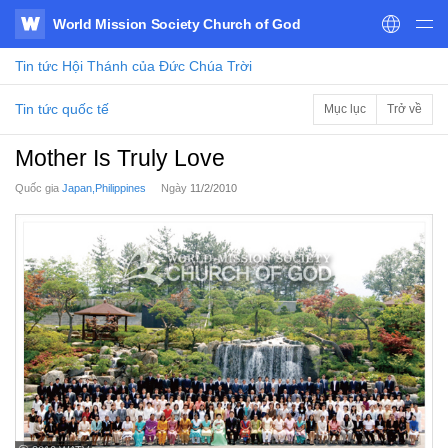
World Mission Society Church of God
WATV
Tin tức
Hội Thánh của Đức Chúa Trời
Tin tức quốc tế
Mục lục
Trở về
Mother Is Truly Love
Quốc gia
Japan,Philippines
Ngày
11/2/2010