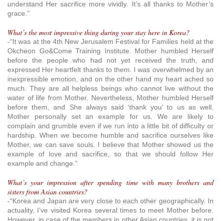
understand Her sacrifice more vividly. It’s all thanks to Mother’s
grace.”
What’s the most impressive thing during your stay here in Korea?
-“It was at the 4th New Jerusalem Festival for Families held at the
Okcheon Go&Come Training Institute. Mother humbled Herself
before the people who had not yet received the truth, and
expressed Her heartfelt thanks to them. I was overwhelmed by an
inexpressible emotion, and on the other hand my heart ached so
much. They are all helpless beings who cannot live without the
water of life from Mother. Nevertheless, Mother humbled Herself
before them, and She always said ‘thank you’ to us as well.
Mother personally set an example for us. We are likely to
complain and grumble even if we run into a little bit of difficulty or
hardship. When we become humble and sacrifice ourselves like
Mother, we can save souls. I believe that Mother showed us the
example of love and sacrifice, so that we should follow Her
example and change.”
What’s your impression after spending time with many brothers and
sisters from Asian countries?
-“Korea and Japan are very close to each other geographically. In
actuality, I’ve visited Korea several times to meet Mother before.
However, in case of the members in other Asian countries, it is not