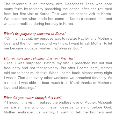
The following is an interview with Deaconess Thea who bore
many fruits by fervently preaching the gospel after she returned
from her first visit to Korea. This was her second visit to Korea.
We asked her what made her come to Korea a second time and
what she realized during her stay in Korea.
What’s the purpose of your visit to Korea?
-“On my first visit, my purpose was to realize Father and Mother’s
love, and then on my second visit now, I want to ask Mother to let
me become a gospel worker that pleases God.”
Did you have many changes after your first visit?
-“Yes. I was surprised. Before my visit, I preached but not that
frequently and not that fervently. But after I came here, Mother
told me to bear much fruit. When I came back, almost every night
I was in Zion and every other weekend we preached fervently. As
a result, I was able to bear much fruit. It’s all thanks to Mother’s
love and blessings.”
What did you realize through this visit?
-“Through this visit, I realized the endless love of Mother. Although
we are sinners who don’t even deserve to stand before God,
Mother embraced us warmly. I want to tell the brothers and