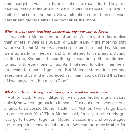
and thought, ‘Even in a hard situation, we can do it. They are
bearing many fruits even in difficult circumstances. We are in
better conditions than them. So we should be more thankful, work
harder and glorify Father and Mother all the more.’ ”
When was the most touching moment during your stay in Korea?
-“It was when Mother embraced us all. We arrived a day earlier
than others. It was at 1:30a.m. or 2a.m. early in the morning that
we arrived, and Mother was waiting for us. The next day, Mother
went up early to meet us, and She listened to us preach. During
all the time, She smiled even though it was tiring. She made time
to say with every one of us. As I listened to other members’
preaching ten times, I got tired. But Mother listened to each and
every one of us and encouraged us. I think you can’t find that kind
of love anywhere, but only in Zion.”
What are the words engraved deep in your mind during this visit?
-“Mother said, ‘Preach diligently. Find your brothers and sisters
quickly so we can go back to heaven.’ During dinner, I was given a
chance to sit beside Mother. I told Her, ‘Mother, I want to go back
to heaven with You.’ Then Mother said, ‘Yes, you will surely go;
let’s go to heaven together.’ Mother blessed me and encouraged
me to hope for heaven all the more. We cannot repay Mother for