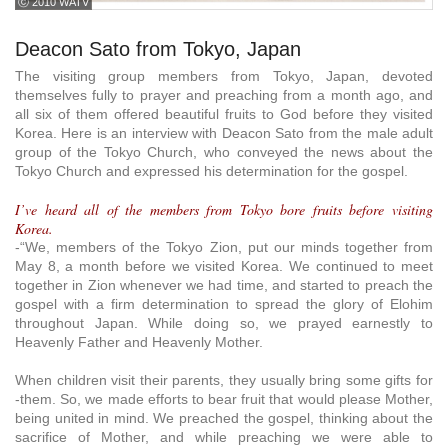
ⓒ 2010 WATV
Deacon Sato from Tokyo, Japan
The visiting group members from Tokyo, Japan, devoted
themselves fully to prayer and preaching from a month ago, and
all six of them offered beautiful fruits to God before they visited
Korea. Here is an interview with Deacon Sato from the male adult
group of the Tokyo Church, who conveyed the news about the
Tokyo Church and expressed his determination for the gospel.
I’ve heard all of the members from Tokyo bore fruits before visiting
Korea.
-“We, members of the Tokyo Zion, put our minds together from
May 8, a month before we visited Korea. We continued to meet
together in Zion whenever we had time, and started to preach the
gospel with a firm determination to spread the glory of Elohim
throughout Japan. While doing so, we prayed earnestly to
Heavenly Father and Heavenly Mother.
When children visit their parents, they usually bring some gifts for
-them. So, we made efforts to bear fruit that would please Mother,
being united in mind. We preached the gospel, thinking about the
sacrifice of Mother, and while preaching we were able to