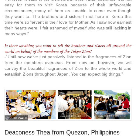
easy for them to visit Korea because of their unfavorable
circumstances; many of them are unable to come even though
they want to. The brothers and sisters I met here in Korea this
time were so fervent in their love for Mother. As I saw how earnest
their hearts were, I felt ashamed of myself who was still lacking in
many ways.”
Is there anything you want to tell the brothers and sisters all around the
world on behalf of the members of the Tokyo Zion?
-“Until now we’ve just passively listened to the fragrances of Zion
from the members overseas. From now on, however, we will
convey the beautiful fragrances of Zion to the whole world and
establish Zions throughout Japan. You can expect big things.”
ⓒ 2010 WATV
Deaconess Thea from Quezon, Philippines