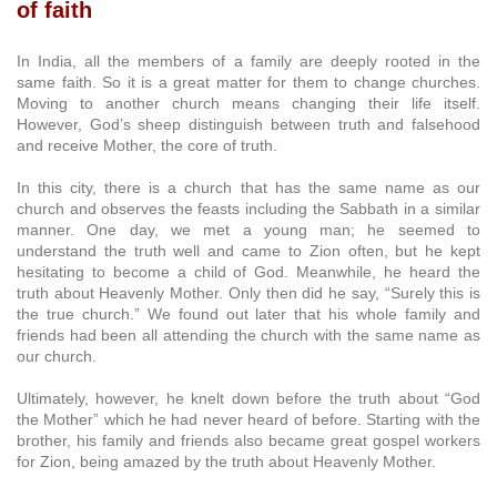
of faith
In India, all the members of a family are deeply rooted in the
same faith. So it is a great matter for them to change churches.
Moving to another church means changing their life itself.
However, God’s sheep distinguish between truth and falsehood
and receive Mother, the core of truth.
In this city, there is a church that has the same name as our
church and observes the feasts including the Sabbath in a similar
manner. One day, we met a young man; he seemed to
understand the truth well and came to Zion often, but he kept
hesitating to become a child of God. Meanwhile, he heard the
truth about Heavenly Mother. Only then did he say, “Surely this is
the true church.” We found out later that his whole family and
friends had been all attending the church with the same name as
our church.
Ultimately, however, he knelt down before the truth about “God
the Mother” which he had never heard of before. Starting with the
brother, his family and friends also became great gospel workers
for Zion, being amazed by the truth about Heavenly Mother.