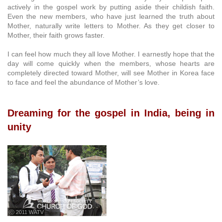
actively in the gospel work by putting aside their childish faith.
Even the new members, who have just learned the truth about
Mother, naturally write letters to Mother. As they get closer to
Mother, their faith grows faster.
I can feel how much they all love Mother. I earnestly hope that the
day will come quickly when the members, whose hearts are
completely directed toward Mother, will see Mother in Korea face
to face and feel the abundance of Mother’s love.
Dreaming for the gospel in India, being in
unity
ⓒ 2011 WATV