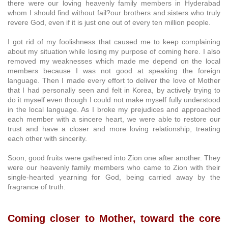
there were our loving heavenly family members in Hyderabad
whom I should find without fail?our brothers and sisters who truly
revere God, even if it is just one out of every ten million people.
I got rid of my foolishness that caused me to keep complaining
about my situation while losing my purpose of coming here. I also
removed my weaknesses which made me depend on the local
members because I was not good at speaking the foreign
language. Then I made every effort to deliver the love of Mother
that I had personally seen and felt in Korea, by actively trying to
do it myself even though I could not make myself fully understood
in the local language. As I broke my prejudices and approached
each member with a sincere heart, we were able to restore our
trust and have a closer and more loving relationship, treating
each other with sincerity.
Soon, good fruits were gathered into Zion one after another. They
were our heavenly family members who came to Zion with their
single-hearted yearning for God, being carried away by the
fragrance of truth.
Coming closer to Mother, toward the core