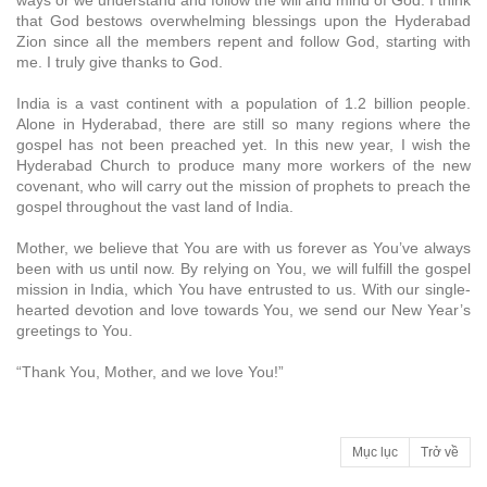
ways or we understand and follow the will and mind of God. I think
that God bestows overwhelming blessings upon the Hyderabad
Zion since all the members repent and follow God, starting with
me. I truly give thanks to God.
India is a vast continent with a population of 1.2 billion people.
Alone in Hyderabad, there are still so many regions where the
gospel has not been preached yet. In this new year, I wish the
Hyderabad Church to produce many more workers of the new
covenant, who will carry out the mission of prophets to preach the
gospel throughout the vast land of India.
Mother, we believe that You are with us forever as You’ve always
been with us until now. By relying on You, we will fulfill the gospel
mission in India, which You have entrusted to us. With our single-
hearted devotion and love towards You, we send our New Year’s
greetings to You.
“Thank You, Mother, and we love You!”
Mục lục
Trở về