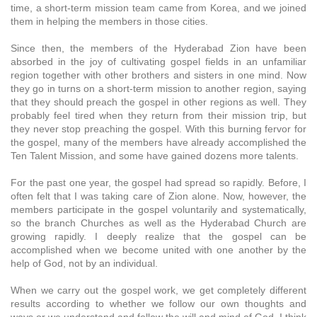
time, a short-term mission team came from Korea, and we joined
them in helping the members in those cities.
Since then, the members of the Hyderabad Zion have been
absorbed in the joy of cultivating gospel fields in an unfamiliar
region together with other brothers and sisters in one mind. Now
they go in turns on a short-term mission to another region, saying
that they should preach the gospel in other regions as well. They
probably feel tired when they return from their mission trip, but
they never stop preaching the gospel. With this burning fervor for
the gospel, many of the members have already accomplished the
Ten Talent Mission, and some have gained dozens more talents.
For the past one year, the gospel had spread so rapidly. Before, I
often felt that I was taking care of Zion alone. Now, however, the
members participate in the gospel voluntarily and systematically,
so the branch Churches as well as the Hyderabad Church are
growing rapidly. I deeply realize that the gospel can be
accomplished when we become united with one another by the
help of God, not by an individual.
When we carry out the gospel work, we get completely different
results according to whether we follow our own thoughts and