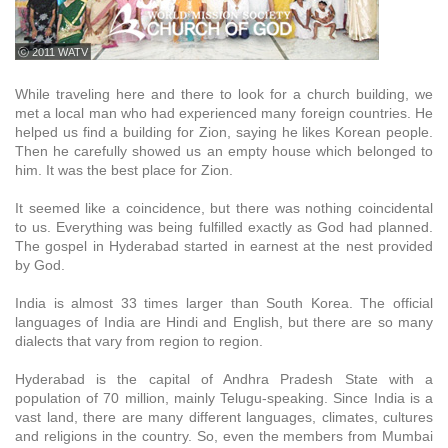
ⓒ 2011 WATV
While traveling here and there to look for a church building, we
met a local man who had experienced many foreign countries. He
helped us find a building for Zion, saying he likes Korean people.
Then he carefully showed us an empty house which belonged to
him. It was the best place for Zion.
It seemed like a coincidence, but there was nothing coincidental
to us. Everything was being fulfilled exactly as God had planned.
The gospel in Hyderabad started in earnest at the nest provided
by God.
India is almost 33 times larger than South Korea. The official
languages of India are Hindi and English, but there are so many
dialects that vary from region to region.
Hyderabad is the capital of Andhra Pradesh State with a
population of 70 million, mainly Telugu-speaking. Since India is a
vast land, there are many different languages, climates, cultures
and religions in the country. So, even the members from Mumbai