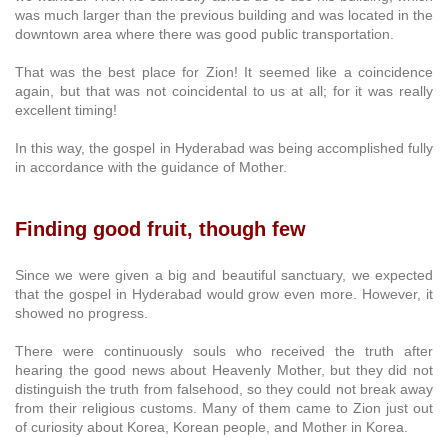
was much larger than the previous building and was located in the
downtown area where there was good public transportation.
That was the best place for Zion! It seemed like a coincidence
again, but that was not coincidental to us at all; for it was really
excellent timing!
In this way, the gospel in Hyderabad was being accomplished fully
in accordance with the guidance of Mother.
Finding good fruit, though few
Since we were given a big and beautiful sanctuary, we expected
that the gospel in Hyderabad would grow even more. However, it
showed no progress.
There were continuously souls who received the truth after
hearing the good news about Heavenly Mother, but they did not
distinguish the truth from falsehood, so they could not break away
from their religious customs. Many of them came to Zion just out
of curiosity about Korea, Korean people, and Mother in Korea.