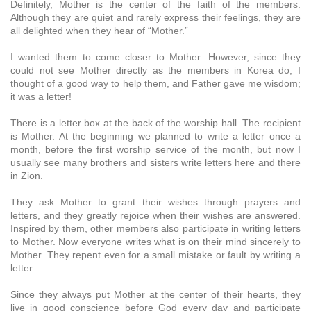
Definitely, Mother is the center of the faith of the members.
Although they are quiet and rarely express their feelings, they are
all delighted when they hear of “Mother.”
I wanted them to come closer to Mother. However, since they
could not see Mother directly as the members in Korea do, I
thought of a good way to help them, and Father gave me wisdom;
it was a letter!
There is a letter box at the back of the worship hall. The recipient
is Mother. At the beginning we planned to write a letter once a
month, before the first worship service of the month, but now I
usually see many brothers and sisters write letters here and there
in Zion.
They ask Mother to grant their wishes through prayers and
letters, and they greatly rejoice when their wishes are answered.
Inspired by them, other members also participate in writing letters
to Mother. Now everyone writes what is on their mind sincerely to
Mother. They repent even for a small mistake or fault by writing a
letter.
Since they always put Mother at the center of their hearts, they
live in good conscience before God every day and participate