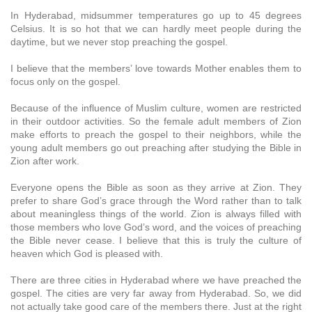
In Hyderabad, midsummer temperatures go up to 45 degrees
Celsius. It is so hot that we can hardly meet people during the
daytime, but we never stop preaching the gospel.
I believe that the members’ love towards Mother enables them to
focus only on the gospel.
Because of the influence of Muslim culture, women are restricted
in their outdoor activities. So the female adult members of Zion
make efforts to preach the gospel to their neighbors, while the
young adult members go out preaching after studying the Bible in
Zion after work.
Everyone opens the Bible as soon as they arrive at Zion. They
prefer to share God’s grace through the Word rather than to talk
about meaningless things of the world. Zion is always filled with
those members who love God’s word, and the voices of preaching
the Bible never cease. I believe that this is truly the culture of
heaven which God is pleased with.
There are three cities in Hyderabad where we have preached the
gospel. The cities are very far away from Hyderabad. So, we did
not actually take good care of the members there. Just at the right