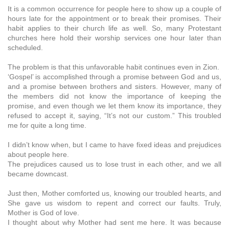
It is a common occurrence for people here to show up a couple of
hours late for the appointment or to break their promises. Their
habit applies to their church life as well. So, many Protestant
churches here hold their worship services one hour later than
scheduled.
The problem is that this unfavorable habit continues even in Zion.
‘Gospel’ is accomplished through a promise between God and us,
and a promise between brothers and sisters. However, many of
the members did not know the importance of keeping the
promise, and even though we let them know its importance, they
refused to accept it, saying, “It’s not our custom.” This troubled
me for quite a long time.
I didn’t know when, but I came to have fixed ideas and prejudices
about people here.
The prejudices caused us to lose trust in each other, and we all
became downcast.
Just then, Mother comforted us, knowing our troubled hearts, and
She gave us wisdom to repent and correct our faults. Truly,
Mother is God of love.
I thought about why Mother had sent me here. It was because