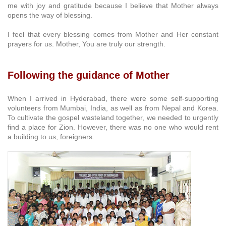
me with joy and gratitude because I believe that Mother always
opens the way of blessing.
I feel that every blessing comes from Mother and Her constant
prayers for us. Mother, You are truly our strength.
Following the guidance of Mother
When I arrived in Hyderabad, there were some self-supporting
volunteers from Mumbai, India, as well as from Nepal and Korea.
To cultivate the gospel wasteland together, we needed to urgently
find a place for Zion. However, there was no one who would rent
a building to us, foreigners.