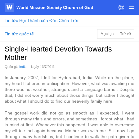
World Mission Society Church of God
WATV
Tin tức
Hội Thánh của Đức Chúa Trời
Tin tức quốc tế
Mục lục
Trở về
Single-Hearted Devotion Towards
Mother
Quốc gia
India
Ngày
13/7/2011
In January, 2007, I left for Hyderabad, India. While on the plane,
my heart fl uttered in anticipation. However, what was awaiting me
there was hot weather, strangers and a language barrier. Despite
that, I did not worry much about those things, but rather I thought
about what I should do to find our heavenly family here.
The gospel work did not go as smooth as I expected. I went
through many trials and errors, and sometimes I forgot what I had
in mind at first. Whenever this happened, I was able to overcome
myself to start again because Mother was with me. Still now I go
through many hardships, but I continue to walk the path given to