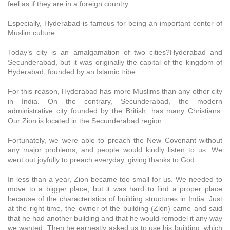
feel as if they are in a foreign country.
Especially, Hyderabad is famous for being an important center of
Muslim culture.
Today’s city is an amalgamation of two cities?Hyderabad and
Secunderabad, but it was originally the capital of the kingdom of
Hyderabad, founded by an Islamic tribe.
For this reason, Hyderabad has more Muslims than any other city
in India. On the contrary, Secunderabad, the modern
administrative city founded by the British, has many Christians.
Our Zion is located in the Secunderabad region.
Fortunately, we were able to preach the New Covenant without
any major problems, and people would kindly listen to us. We
went out joyfully to preach everyday, giving thanks to God.
In less than a year, Zion became too small for us. We needed to
move to a bigger place, but it was hard to find a proper place
because of the characteristics of building structures in India. Just
at the right time, the owner of the building (Zion) came and said
that he had another building and that he would remodel it any way
we wanted. Then he earnestly asked us to use his building, which