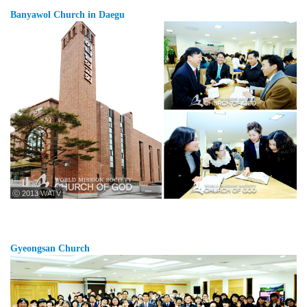
Banyawol Church in Daegu
ⓒ 2013 WATV
Gyeongsan Church