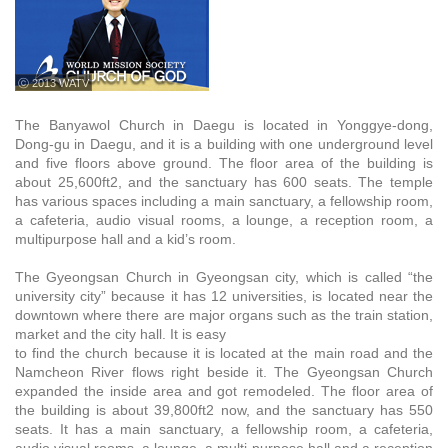
ⓒ 2013 WATV
The Banyawol Church in Daegu is located in Yonggye-dong,
Dong-gu in Daegu, and it is a building with one underground level
and five floors above ground. The floor area of the building is
about 25,600ft2, and the sanctuary has 600 seats. The temple
has various spaces including a main sanctuary, a fellowship room,
a cafeteria, audio visual rooms, a lounge, a reception room, a
multipurpose hall and a kid’s room.
The Gyeongsan Church in Gyeongsan city, which is called “the
university city” because it has 12 universities, is located near the
downtown where there are major organs such as the train station,
market and the city hall. It is easy
to find the church because it is located at the main road and the
Namcheon River flows right beside it. The Gyeongsan Church
expanded the inside area and got remodeled. The floor area of
the building is about 39,800ft2 now, and the sanctuary has 550
seats. It has a main sanctuary, a fellowship room, a cafeteria,