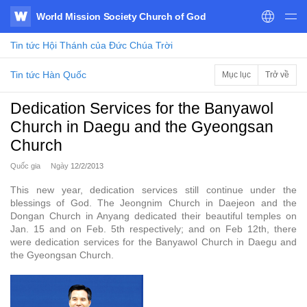
World Mission Society Church of God
WATV
Tin tức
Hội Thánh của Đức Chúa Trời
Tin tức Hàn Quốc
Mục lục
Trở về
Dedication Services for the Banyawol
Church in Daegu and the Gyeongsan
Church
Quốc gia
Ngày
12/2/2013
This new year, dedication services still continue under the
blessings of God. The Jeongnim Church in Daejeon and the
Dongan Church in Anyang dedicated their beautiful temples on
Jan. 15 and on Feb. 5th respectively; and on Feb 12th, there
were dedication services for the Banyawol Church in Daegu and
the Gyeongsan Church.