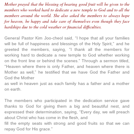
Mother prayed that the blessing of bearing good fruit will be given to the
members who worked hard to dedicate a new temple to God and to all the
members around the world. She also asked the members to always hope
for heaven, be happy and take care of themselves even though they face
hardships due to the cold weather or financial difficulties.
General Pastor Kim Joo-cheol said, “I hope that all your families
will be full of happiness and blessings of the Holy Spirit,” and he
greeted the members, saying, “I thank all the members for
working hard to dedicate a new temple to God whether working
on the front line or behind the scenes.” Through a sermon titled,
“Heaven where there is only Father, and heaven where there is
Mother as well,” he testified that we have God the Father and
God the Mother
as well in heaven just as each family has a father and a mother
on earth.
The members who participated in the dedication service gave
thanks to God for giving them a big and beautiful nest, and
expressed their determination, saying, “Every day, we will preach
about Christ who has come in the flesh, and
fill the empty seats with strong and good fruits so that we can
repay God for His grace.”