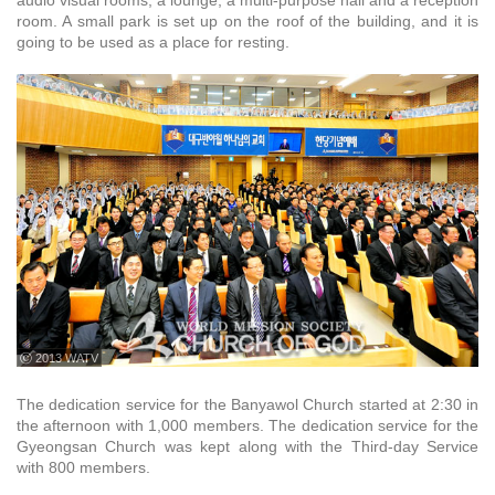
audio visual rooms, a lounge, a multi-purpose hall and a reception
room. A small park is set up on the roof of the building, and it is
going to be used as a place for resting.
ⓒ 2013 WATV
The dedication service for the Banyawol Church started at 2:30 in
the afternoon with 1,000 members. The dedication service for the
Gyeongsan Church was kept along with the Third-day Service
with 800 members.