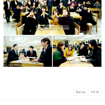
ⓒ 2013 WATV
Mục lục
Trở về