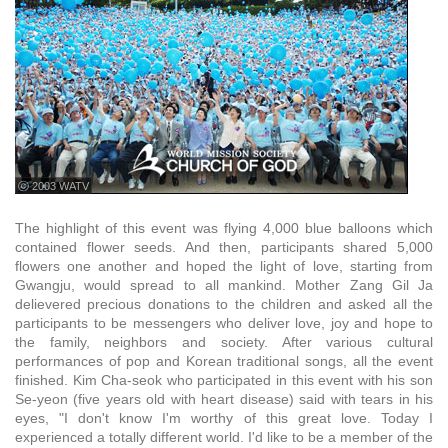
ⓒ 2003 WATV
The highlight of this event was flying 4,000 blue balloons which
contained flower seeds. And then, participants shared 5,000
flowers one another and hoped the light of love, starting from
Gwangju, would spread to all mankind. Mother Zang Gil Ja
delievered precious donations to the children and asked all the
participants to be messengers who deliver love, joy and hope to
the family, neighbors and society. After various cultural
performances of pop and Korean traditional songs, all the event
finished. Kim Cha-seok who participated in this event with his son
Se-yeon (five years old with heart disease) said with tears in his
eyes, "I don't know I'm worthy of this great love. Today I
experienced a totally different world. I'd like to be a member of the