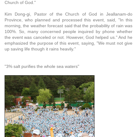
Church of God."
Kim Dong-gi, Pastor of the Church of God in Jeallanam-do
Province, who planned and processed this event, said, "In this
morning, the weather forecast said that the probability of rain was
100%. So, many concerned people inquired by phone whether
the event was canceled or not. However, God helped us." And he
emphasized the purpose of this event, saying, "We must not give
up saving life though it rains heavily."
"3% salt purifies the whole sea waters"