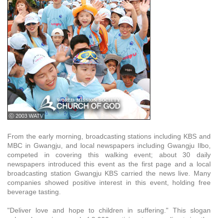
ⓒ 2003 WATV
From the early morning, broadcasting stations including KBS and
MBC in Gwangju, and local newspapers including Gwangju Ilbo,
competed in covering this walking event; about 30 daily
newspapers introduced this event as the first page and a local
broadcasting station Gwangju KBS carried the news live. Many
companies showed positive interest in this event, holding free
beverage tasting.
"Deliver love and hope to children in suffering." This slogan