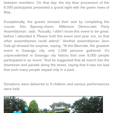
between members. On that day, the sky blue procession of the
8,000 participants presented a grand sight with the green trees of
May.
Exceptionally, the guests showed their zest by completing the
course. Kim Byeong-cheon, Millenium Democratic Party
Assemblyman, said, "Actually, I didn't know this event to be great,
before I attended it. Please hold this event next year, too, so that
other assemblymen could attend." Another assemblyman Jeon
Gab-gil showed his surprise, saying, "At the Biennale, the greatest
event in Gwangju city, only 1,000 persons gathered. It's
unprecedented in Gwangju city history that over 8,000 people
participated in an event." And he suggested that all march into the
downtown and parade along the street, saying that it was too bad
that such many people stayed only in a park.
Donations were delivered to 8 children and various performances
were held