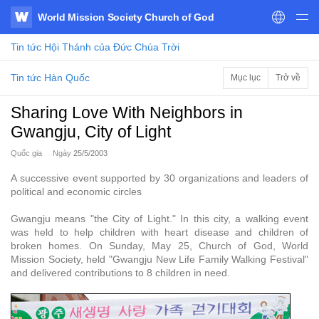
World Mission Society Church of God
WATV
Tin tức
Hội Thánh của Đức Chúa Trời
Tin tức Hàn Quốc
Mục lục
Trở về
Sharing Love With Neighbors in
Gwangju, City of Light
Quốc gia
Ngày
25/5/2003
A successive event supported by 30 organizations and leaders of
political and economic circles
Gwangju means "the City of Light." In this city, a walking event
was held to help children with heart disease and children of
broken homes. On Sunday, May 25, Church of God, World
Mission Society, held "Gwangju New Life Family Walking Festival"
and delivered contributions to 8 children in need.