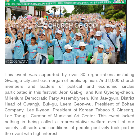
ⓒ 2003 WATV
This event was supported by over 30 organizations including
Gwangju city and each organ of public opinion. And 8,000 church
members and leaders of political and economic circles
participated in this festival: Jeon Gab-gil and Kim Gyeong-cheon,
Millenium Democratic Party Assemblymen, Kim Jae-gyun, District
Head of Gwangju Buk-gu, Leem Geon-wu, President of Bohae
Company, Lee Il-yeon, President of Korean Tabaco & Ginseng,
Lee Tae-gil, Curator of Municipal Art Center. This event lacked
nothing in being called a representative welfare event of our
society; all sorts and conditions of people positively took part in
the event with high interest.