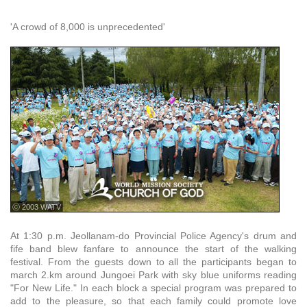
'A crowd of 8,000 is unprecedented'
ⓒ 2003 WATV
At 1:30 p.m. Jeollanam-do Provincial Police Agency's drum and
fife band blew fanfare to announce the start of the walking
festival. From the guests down to all the participants began to
march 2.km around Jungoei Park with sky blue uniforms reading
"For New Life." In each block a special program was prepared to
add to the pleasure, so that each family could promote love