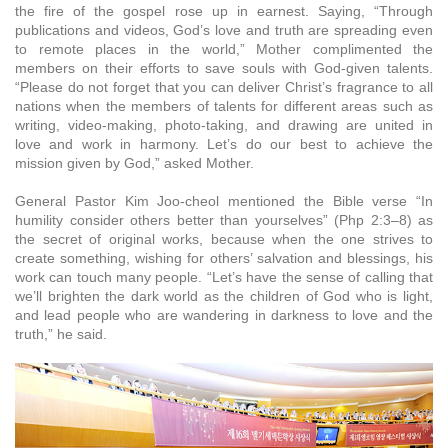
the fire of the gospel rose up in earnest. Saying, “Through
publications and videos, God’s love and truth are spreading even
to remote places in the world,” Mother complimented the
members on their efforts to save souls with God-given talents.
“Please do not forget that you can deliver Christ’s fragrance to all
nations when the members of talents for different areas such as
writing, video-making, photo-taking, and drawing are united in
love and work in harmony. Let’s do our best to achieve the
mission given by God,” asked Mother.
General Pastor Kim Joo-cheol mentioned the Bible verse “In
humility consider others better than yourselves” (Php 2:3–8) as
the secret of original works, because when the one strives to
create something, wishing for others’ salvation and blessings, his
work can touch many people. “Let’s have the sense of calling that
we’ll brighten the dark world as the children of God who is light,
and lead people who are wandering in darkness to love and the
truth,” he said.