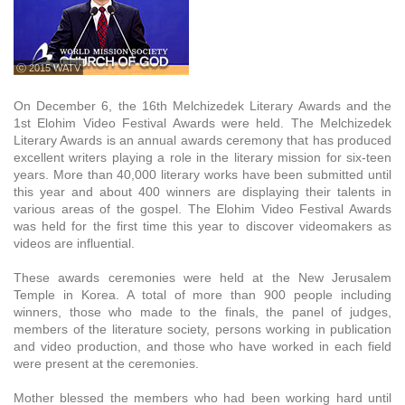
ⓒ 2015 WATV
On December 6, the 16th Melchizedek Literary Awards and the
1st Elohim Video Festival Awards were held. The Melchizedek
Literary Awards is an annual awards ceremony that has produced
excellent writers playing a role in the literary mission for six-teen
years. More than 40,000 literary works have been submitted until
this year and about 400 winners are displaying their talents in
various areas of the gospel. The Elohim Video Festival Awards
was held for the first time this year to discover videomakers as
videos are influential.
These awards ceremonies were held at the New Jerusalem
Temple in Korea. A total of more than 900 people including
winners, those who made to the finals, the panel of judges,
members of the literature society, persons working in publication
and video production, and those who have worked in each field
were present at the ceremonies.
Mother blessed the members who had been working hard until