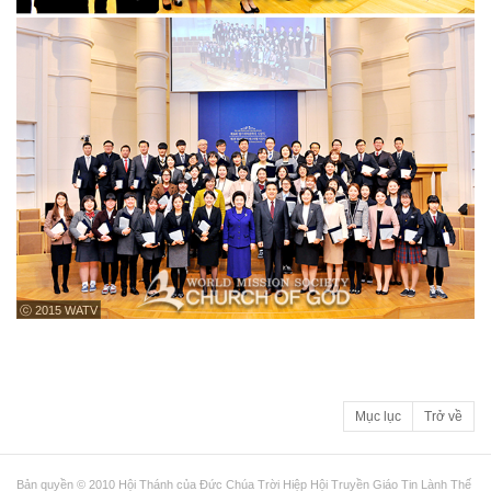
ⓒ 2015 WATV
Mục lục
Trở về
Bản quyền © 2010 Hội Thánh của Đức Chúa Trời Hiệp Hội Truyền Giáo Tin Lành Thế