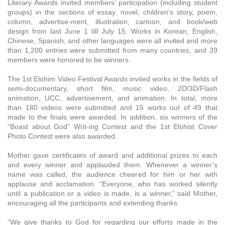
Literary Awards invited members’ participation (including student
groups) in the sections of essay, novel, children’s story, poem,
column, advertise-ment, illustration, cartoon, and book/web
design from last June 1 till July 15. Works in Korean, English,
Chinese, Spanish, and other languages were all invited and more
than 1,200 entries were submitted from many countries, and 39
members were honored to be winners.
The 1st Elohim Video Festival Awards invited works in the fields of
semi-documentary, short film, music video, 2D/3D/Flash
animation, UCC, advertisement, and animation. In total, more
than 180 videos were submitted and 15 works out of 49 that
made to the finals were awarded. In addition, six winners of the
“Boast about God” Writ-ing Contest and the 1st Elohist Cover
Photo Contest were also awarded.
Mother gave certificates of award and additional prizes to each
and every winner and applauded them. Whenever a winner’s
name was called, the audience cheered for him or her with
applause and acclamation. “Everyone, who has worked silently
until a publication or a video is made, is a winner,” said Mother,
encouraging all the participants and extending thanks.
“We give thanks to God for regarding our efforts made in the