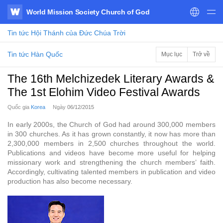
World Mission Society Church of God
WATV
Tin tức
Hội Thánh của Đức Chúa Trời
Tin tức Hàn Quốc
Mục lục
Trở về
The 16th Melchizedek Literary Awards &
The 1st Elohim Video Festival Awards
Quốc gia
Korea
Ngày
06/12/2015
In early 2000s, the Church of God had around 300,000 members
in 300 churches. As it has grown constantly, it now has more than
2,300,000 members in 2,500 churches throughout the world.
Publications and videos have become more useful for helping
missionary work and strengthening the church members’ faith.
Accordingly, cultivating talented members in publication and video
production has also become necessary.