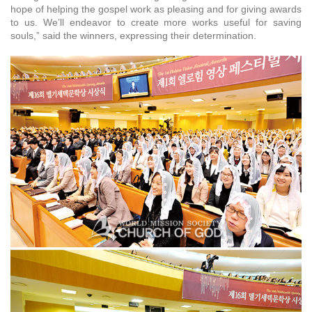
hope of helping the gospel work as pleasing and for giving awards
to us. We’ll endeavor to create more works useful for saving
souls,” said the winners, expressing their determination.