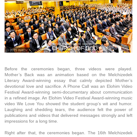
ⓒ 2015 WATV
Before the ceremonies began, three videos were played.
Mother’s Back was an animation based on the Melchizedek
Literary Award-winning essay that calmly depicted Mother’s
devotional love and sacrifice. A Phone Call was an Elohim Video
Festival Award-winning semi-documentary about communication
in a refined image. An Elohim Video Festival Award-winning music
video We Love You showed the student group’s wit and humor.
Laughing and shedding tears, the audience felt the power of
publications and videos that delivered messages strongly and left
impressions for a long time.
Right after that, the ceremonies began. The 16th Melchizedek