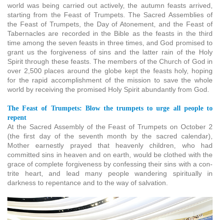
world was being carried out actively, the autumn feasts arrived,
starting from the Feast of Trumpets. The Sacred Assemblies of
the Feast of Trumpets, the Day of Atonement, and the Feast of
Tabernacles are recorded in the Bible as the feasts in the third
time among the seven feasts in three times, and God promised to
grant us the forgiveness of sins and the latter rain of the Holy
Spirit through these feasts. The members of the Church of God in
over 2,500 places around the globe kept the feasts holy, hoping
for the rapid accomplishment of the mission to save the whole
world by receiving the promised Holy Spirit abundantly from God.
The Feast of Trumpets: Blow the trumpets to urge all people to
repent
At the Sacred Assembly of the Feast of Trumpets on October 2
(the first day of the seventh month by the sacred calendar),
Mother earnestly prayed that heavenly children, who had
committed sins in heaven and on earth, would be clothed with the
grace of complete forgiveness by confessing their sins with a con-
trite heart, and lead many people wandering spiritually in
darkness to repentance and to the way of salvation.