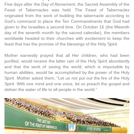
Five days after the Day of Atonement, the Sacred Assembly of the
Feast of Tabernacles was held. The Feast of Tabernacles
originated from the work of building the tabernacle according to
God’s command to place the Ten Commandments that God had
given to the Israelites a second time. On October 16 (the fifteenth
day of the seventh month by the sacred calendar), the members
worldwide headed to their churches with excitement to keep the
feast that has the promise of the blessings of the Holy Spirit.
Mother earnestly prayed that all Her children, who had been
purified, would receive the latter rain of the Holy Spirit abundantly
and that the work of saving the world, which is impossible by
human abilities, would be accomplished by the power of the Holy
Spirit. Mother asked them, “Let us not put out the fire of the Holy
Spirit. With one mind and one voice, let us preach the gospel and
deliver the water of life to all people in the world.”