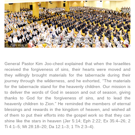
ⓒ 2016 WATV
General Pastor Kim Joo-cheol explained that when the Israelites
received the forgiveness of sins, their hearts were moved and
they willingly brought materials for the tabernacle during their
journey through the wilderness, and he exhorted, “The materials
for the tabernacle stand for the heavenly children. Our mission is
to deliver the words of God in season and out of season, giving
thanks to God for the forgiveness of sins, and to lead the
heavenly children to Zion.” He reminded the members of eternal
blessings and rewards in the kingdom of heaven, and wished all
of them to put their efforts into the gospel work so that they can
shine like the stars in heaven (Jer 5:14; Eph 2:22; Ex 35:4–26; 2
Ti 4:1–5; Mt 28:18–20; Da 12:1–3; 1 Th 2:3–4).