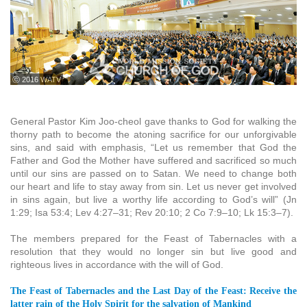
ⓒ 2016 WATV
General Pastor Kim Joo-cheol gave thanks to God for walking the
thorny path to become the atoning sacrifice for our unforgivable
sins, and said with emphasis, “Let us remember that God the
Father and God the Mother have suffered and sacrificed so much
until our sins are passed on to Satan. We need to change both
our heart and life to stay away from sin. Let us never get involved
in sins again, but live a worthy life according to God’s will” (Jn
1:29; Isa 53:4; Lev 4:27–31; Rev 20:10; 2 Co 7:9–10; Lk 15:3–7).
The members prepared for the Feast of Tabernacles with a
resolution that they would no longer sin but live good and
righteous lives in accordance with the will of God.
The Feast of Tabernacles and the Last Day of the Feast: Receive the
latter rain of the Holy Spirit for the salvation of Mankind