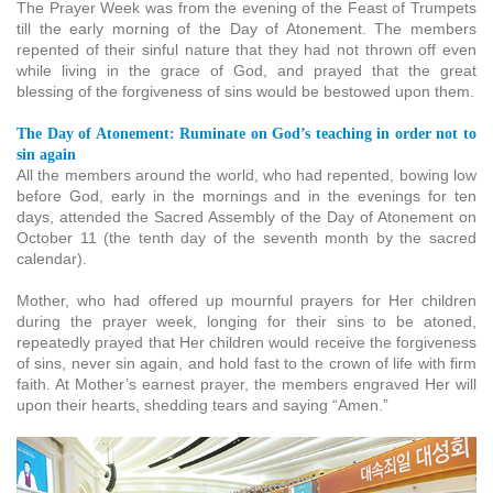
The Prayer Week was from the evening of the Feast of Trumpets
till the early morning of the Day of Atonement. The members
repented of their sinful nature that they had not thrown off even
while living in the grace of God, and prayed that the great
blessing of the forgiveness of sins would be bestowed upon them.
The Day of Atonement: Ruminate on God’s teaching in order not to
sin again
All the members around the world, who had repented, bowing low
before God, early in the mornings and in the evenings for ten
days, attended the Sacred Assembly of the Day of Atonement on
October 11 (the tenth day of the seventh month by the sacred
calendar).
Mother, who had offered up mournful prayers for Her children
during the prayer week, longing for their sins to be atoned,
repeatedly prayed that Her children would receive the forgiveness
of sins, never sin again, and hold fast to the crown of life with firm
faith. At Mother’s earnest prayer, the members engraved Her will
upon their hearts, shedding tears and saying “Amen.”