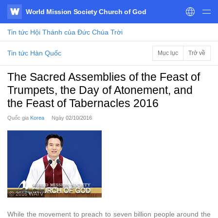
World Mission Society Church of God
WATV
Tin tức
Hội Thánh của Đức Chúa Trời
Tin tức Hàn Quốc
Mục lục
Trở về
The Sacred Assemblies of the Feast of
Trumpets, the Day of Atonement, and
the Feast of Tabernacles 2016
Quốc gia
Korea
Ngày
02/10/2016
ⓒ 2016 WATV
While the movement to preach to seven billion people around the