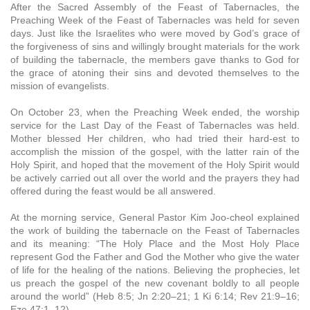
After the Sacred Assembly of the Feast of Tabernacles, the
Preaching Week of the Feast of Tabernacles was held for seven
days. Just like the Israelites who were moved by God’s grace of
the forgiveness of sins and willingly brought materials for the work
of building the tabernacle, the members gave thanks to God for
the grace of atoning their sins and devoted themselves to the
mission of evangelists.
On October 23, when the Preaching Week ended, the worship
service for the Last Day of the Feast of Tabernacles was held.
Mother blessed Her children, who had tried their hard-est to
accomplish the mission of the gospel, with the latter rain of the
Holy Spirit, and hoped that the movement of the Holy Spirit would
be actively carried out all over the world and the prayers they had
offered during the feast would be all answered.
At the morning service, General Pastor Kim Joo-cheol explained
the work of building the tabernacle on the Feast of Tabernacles
and its meaning: “The Holy Place and the Most Holy Place
represent God the Father and God the Mother who give the water
of life for the healing of the nations. Believing the prophecies, let
us preach the gospel of the new covenant boldly to all people
around the world” (Heb 8:5; Jn 2:20–21; 1 Ki 6:14; Rev 21:9–16;
Eze 47:1–12).