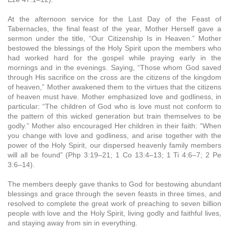
At the afternoon service for the Last Day of the Feast of
Tabernacles, the final feast of the year, Mother Herself gave a
sermon under the title, “Our Citizenship Is in Heaven.” Mother
bestowed the blessings of the Holy Spirit upon the members who
had worked hard for the gospel while praying early in the
mornings and in the evenings. Saying, “Those whom God saved
through His sacrifice on the cross are the citizens of the kingdom
of heaven,” Mother awakened them to the virtues that the citizens
of heaven must have. Mother emphasized love and godliness, in
particular: “The children of God who is love must not conform to
the pattern of this wicked generation but train themselves to be
godly.” Mother also encouraged Her children in their faith: “When
you change with love and godliness, and arise together with the
power of the Holy Spirit, our dispersed heavenly family members
will all be found” (Php 3:19–21; 1 Co 13:4–13; 1 Ti 4:6–7; 2 Pe
3:6–14).
The members deeply gave thanks to God for bestowing abundant
blessings and grace through the seven feasts in three times, and
resolved to complete the great work of preaching to seven billion
people with love and the Holy Spirit, living godly and faithful lives,
and staying away from sin in everything.