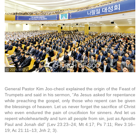
ⓒ 2016 WATV
General Pastor Kim Joo-cheol explained the origin of the Feast of
Trumpets and said in his sermon, “As Jesus asked for repentance
while preaching the gospel, only those who repent can be given
the blessings of heaven. Let us never forget the sacrifice of Christ
who even endured the pain of crucifixion for sinners. And let us
repent wholeheartedly and turn all people from sin, just as Apostle
Paul and Jonah did” (Lev 23:23–24; Mt 4:17; Ps 7:11; Rev 3:16–
19; Ac 21:11–13; Jnh 2; 3).