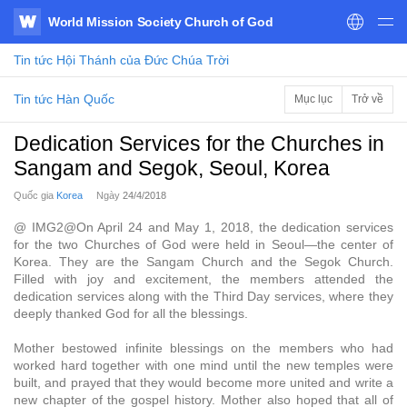
World Mission Society Church of God
WATV
Tin tức
Hội Thánh của Đức Chúa Trời
Tin tức Hàn Quốc
Mục lục
Trở về
Dedication Services for the Churches in
Sangam and Segok, Seoul, Korea
Quốc gia
Korea
Ngày
24/4/2018
@ IMG2@On April 24 and May 1, 2018, the dedication services
for the two Churches of God were held in Seoul—the center of
Korea. They are the Sangam Church and the Segok Church.
Filled with joy and excitement, the members attended the
dedication services along with the Third Day services, where they
deeply thanked God for all the blessings.
Mother bestowed infinite blessings on the members who had
worked hard together with one mind until the new temples were
built, and prayed that they would become more united and write a
new chapter of the gospel history. Mother also hoped that all of