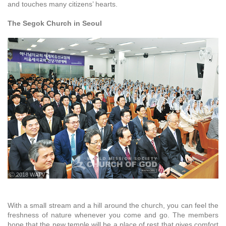
and touches many citizens’ hearts.
The Segok Church in Seoul
ⓒ 2018 WATV
With a small stream and a hill around the church, you can feel the
freshness of nature whenever you come and go. The members
hope that the new temple will be a place of rest that gives comfort