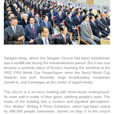
ⓒ 2018 WATV
Sangam-dong, where the Sangam Church has been established,
was a landfill site during the industrialization period. But it has now
become a symbolic place of Korea’s reaching the semifinal at the
2002 FIFA World Cup Korea/Japan since the Seoul World Cup
Stadium was built. Recently, large broadcasting companies
moved in, and it emerges as the center of digital media.
The church is a six-story building with three levels underground.
Its outer wall is made of blue glass, catching people’s eyes. The
inside of the building has a modern and dignified atmosphere.
“Our Mother” Writing & Photo Exhibition, which had been visited
by 690,000 people nationwide, started on May 3 in the church