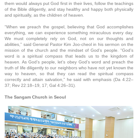
them would always put God first in their lives, follow the teachings
of the Bible diligently, and stay healthy and happy both physically
and spiritually, as the children of heaven.
“When we preach the gospel, believing that God accomplishes
everything, we can experience something miraculous every day.
We must completely rely on God, not on our thoughts and
abilities,” said General Pastor Kim Joo-cheol in his sermon on the
mission of the church and the mindset of God’s people. “God’s
word is a spiritual compass that leads us to the kingdom of
heaven. As God’s people, let’s obey God’s word and preach the
truth of life diligently to our neighbors who have not yet known the
way to heaven, so that they can read the spiritual compass
correctly and attain salvation,” he said with emphasis (Da 4:22–
37; Rev 22:18–19, 17; Gal 4:26–31).
The Sangam Church in Seoul