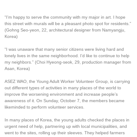
“I’m happy to serve the community with my major in art. I hope
this street with murals will be a pleasant photo spot for residents.”
(Gohng Seo-yeon, 22, architectural designer from Namyangju,
Korea)
“I was unaware that many senior citizens were living hard and
lonely lives in the same neighborhood. I’d like to continue to help
my neighbors.” (Choi Hyeong-seok, 29, production manager from
Asan, Korea)
ASEZ WAO, the Young Adult Worker Volunteer Group, is carrying
out different types of activities in many places of the world to
improve the worsening environment and increase people’s
awareness of it. On Sunday, October 7, the members became
likeminded to perform volunteer services.
In many places of Korea, the young adults checked the places in
urgent need of help, partnering up with local municipalities, and
went to the sites, rolling up their sleeves. They helped farmers