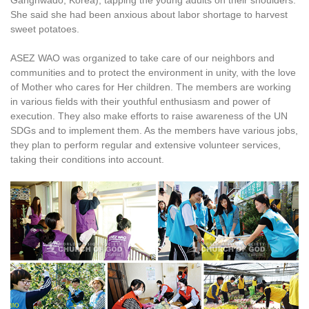
Ganghwado, Korea), tapping the young adults on their shoulders.
She said she had been anxious about labor shortage to harvest
sweet potatoes.
ASEZ WAO was organized to take care of our neighbors and
communities and to protect the environment in unity, with the love
of Mother who cares for Her children. The members are working
in various fields with their youthful enthusiasm and power of
execution. They also make efforts to raise awareness of the UN
SDGs and to implement them. As the members have various jobs,
they plan to perform regular and extensive volunteer services,
taking their conditions into account.