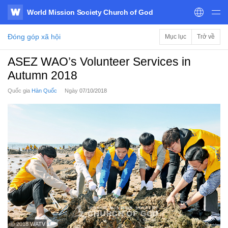
World Mission Society Church of God
WATV
Đóng góp xã hội
Mục lục
Trở về
ASEZ WAO’s Volunteer Services in
Autumn 2018
Quốc gia
Hàn Quốc
Ngày
07/10/2018
ⓒ 2018 WATV