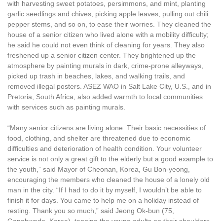
with harvesting sweet potatoes, persimmons, and mint, planting
garlic seedlings and chives, picking apple leaves, pulling out chili
pepper stems, and so on, to ease their worries. They cleaned the
house of a senior citizen who lived alone with a mobility difficulty;
he said he could not even think of cleaning for years. They also
freshened up a senior citizen center. They brightened up the
atmosphere by painting murals in dark, crime-prone alleyways,
picked up trash in beaches, lakes, and walking trails, and
removed illegal posters. ASEZ WAO in Salt Lake City, U.S., and in
Pretoria, South Africa, also added warmth to local communities
with services such as painting murals.
“Many senior citizens are living alone. Their basic necessities of
food, clothing, and shelter are threatened due to economic
difficulties and deterioration of health condition. Your volunteer
service is not only a great gift to the elderly but a good example to
the youth,” said Mayor of Cheonan, Korea, Gu Bon-yeong,
encouraging the members who cleaned the house of a lonely old
man in the city. “If I had to do it by myself, I wouldn’t be able to
finish it for days. You came to help me on a holiday instead of
resting. Thank you so much,” said Jeong Ok-bun (75,