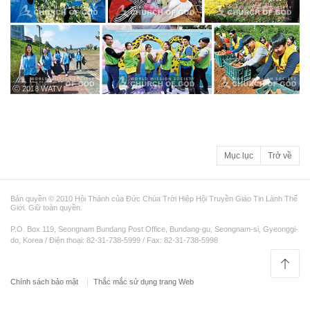
ⓒ 2018 WATV
Mục lục
Trở về
Bản quyền © 2010 Hội Thánh của Đức Chúa Trời Hiệp Hội Truyền Giáo Tin Lành Thế
Giới. Giữ toàn quyền.
P.O. Box 119, Seongnam Bundang Post Office, Bundang-gu, Seongnam-si, Gyeonggi-
do, Korea / Điện thoại: 82-31-738-5999 / Fax: 82-31-738-5998
Chính sách bảo mật
Thắc mắc sử dụng trang Web